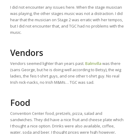
I did not encounter any issues here. When the stage musician
was playing, the other stages music was not a distraction. I did
hear that the musician on Stage 2 was erratic with her tempos,
but I did not encounter that, and TGC had no problems with the
music.
Vendors
Vendors seemed lighter than years past.
Balinvilla
was there
(sans George, but he is doing well according to Betsy), the wig
ladies, the feis t-shirt guys, and one other t-shirt guy. No real
Irish nick-nacks, no Irish M&Ms… TGC was sad.
Food
Convention Center food, pretzels, pizza, salad and
sandwiches. They did have a nice fruit and cheese plate which
I thought a nice option. Drinks were also available, coffee,
water, soda and beer. I thought prices were high however,