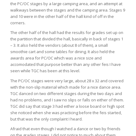
the PC/OC stages by a large camping area, and an attempt at
walkways between the stages and the camping area. Stages 9
and 10 were in the other half of the hall kind of off in the
corners.
The other half of the hall had the results for grades set up on
the partition that divided the hall, basically in back of stages 1
– 3. It also held the vendors (about 8 of them), a small
smoothie cart and some tables for dining. It also held the
awards area for PC/OC which was a nice size and
accomodated that purpose better than any other feis I have
seen while TGC has been at this level.
The PC/OC stages were very large, about 28 x 32 and covered
with the non-slip material which made for a nice dance area.
TGC danced on two different stages during the two days and
had no problems, and I saw no slips or falls on either of them.
TGC did say that stage 3 had either a loose board or high spot
she noticed when she was practicing before the feis started,
but that was the only complaint I heard.
Afraid that even though I watched a dance or two by friends
on the grades stages, I did not notice to much about them.