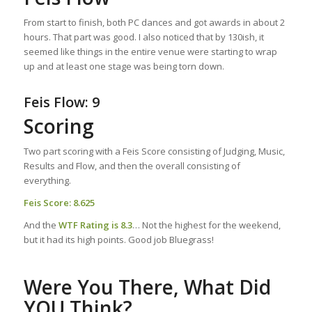
From start to finish, both PC dances and got awards in about 2
hours. That part was good. I also noticed that by 130ish, it
seemed like things in the entire venue were starting to wrap
up and at least one stage was being torn down.
Feis Flow: 9
Scoring
Two part scoring with a Feis Score consisting of Judging, Music,
Results and Flow, and then the overall consisting of
everything.
Feis Score: 8.625
And the
WTF Rating
is 8.3
… Not the highest for the weekend,
but it had its high points. Good job Bluegrass!
Were You There, What Did
YOU Think?