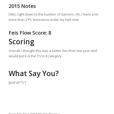
2015 Notes
Ditto, right down to the number of dancers. Oh, I have a lot
more than 2 PC feiseanna under my belt now.
Feis Flow Score: 8
Scoring
Overall, I thought this was a better feis than last year and
would put it in the 7.5 to 8 category.
What Say You?
[poll id=”5″]