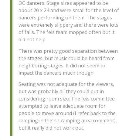
OC dancers. Stage sizes appeared to be
about 20 x 24 and were small for the level of
dancers performing on them. The stages
were extremely slippery and there were lots
of falls. The feis team mopped often but it
did not help.
There was pretty good separation between
the stages, but music could be heard from
neighboring stages. It did not seem to
impact the dancers much though.
Seating was not adequate for the viewers,
but was probably all they could put in
considering room size. The feis committee
attempted to leave adequate room for
people to move around (I refer back to the
camping in the no camping area comment),
but it really did not work out.