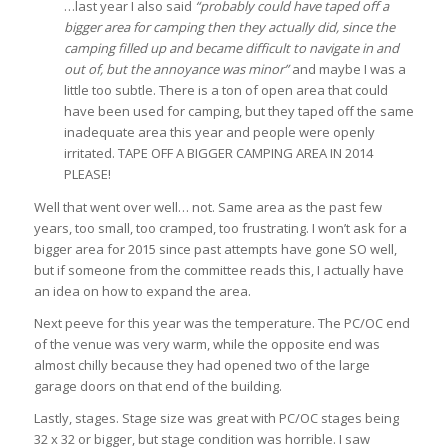
…last year I also said
“probably could have taped off a
bigger area for camping then they actually did, since the
camping filled up and became difficult to navigate in and
out of, but the annoyance was minor”
and maybe I was a
little too subtle. There is a ton of open area that could
have been used for camping, but they taped off the same
inadequate area this year and people were openly
irritated. TAPE OFF A BIGGER CAMPING AREA IN 2014
PLEASE!
Well that went over well… not. Same area as the past few
years, too small, too cramped, too frustrating. I won’t ask for a
bigger area for 2015 since past attempts have gone SO well,
but if someone from the committee reads this, I actually have
an idea on how to expand the area.
Next peeve for this year was the temperature. The PC/OC end
of the venue was very warm, while the opposite end was
almost chilly because they had opened two of the large
garage doors on that end of the building.
Lastly, stages. Stage size was great with PC/OC stages being
32 x 32 or bigger, but stage condition was horrible. I saw