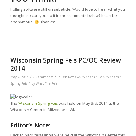
Polling software still on sebaticle. Would love to hear what you
thought, so can you do it in the comments below? It can be
anonymous
Thanks!
Wisconsin Spring Feis PC/OC Review
2014
/
/
May 7, 2014
2 Comments
in
Feis Reviews
,
Wisconsin Feis
,
Wisconsin
/
Spring Feis
by
What The Feis
The
Wisconsin Spring Feis
was held on May 3rd, 2014 at the
Wisconsin Center in Milwaukee, WI.
Editor’s Note:
Back to back feiseanna were held at the Wisconsin Center this