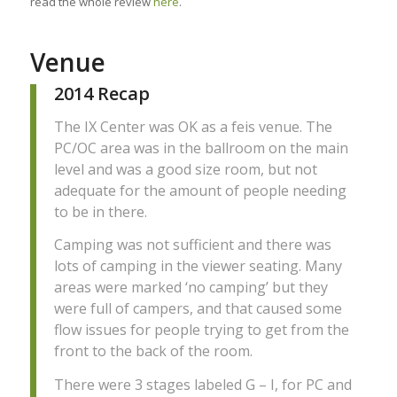
read the whole review
here
.
Venue
2014 Recap
The IX Center was OK as a feis venue. The
PC/OC area was in the ballroom on the main
level and was a good size room, but not
adequate for the amount of people needing
to be in there.
Camping was not sufficient and there was
lots of camping in the viewer seating. Many
areas were marked ‘no camping’ but they
were full of campers, and that caused some
flow issues for people trying to get from the
front to the back of the room.
There were 3 stages labeled G – I, for PC and