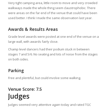
Very tight camping area, little room to move and very crowded
walkways made the whole thing seem claustrophobic. There
were areas on the far end of the venue that could have been
used better. I think I made the same observation last year.
Awards & Results Areas
Grade level awards were posted at one end of the venue on a
large wall, with awards fairly close.
Champ level dancers had their podium stuck in between
stages 7 and 5/6. No seating and lots of noise from the stages
on both sides.
Parking
Free and plentiful, but could involve some walking.
Venue Score: 7.5
Judges
Judges seemed very attentive again today and rated TGC