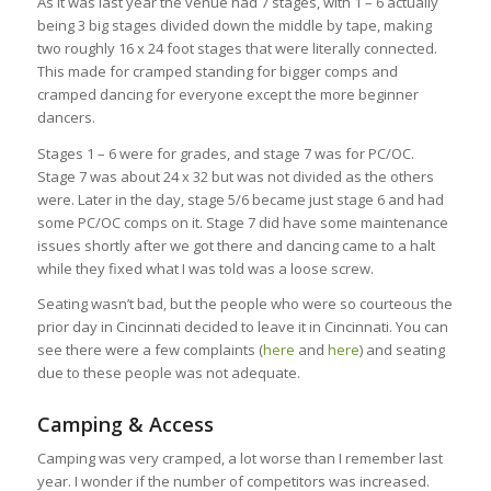
As it was last year the venue had 7 stages, with 1 – 6 actually
being 3 big stages divided down the middle by tape, making
two roughly 16 x 24 foot stages that were literally connected.
This made for cramped standing for bigger comps and
cramped dancing for everyone except the more beginner
dancers.
Stages 1 – 6 were for grades, and stage 7 was for PC/OC.
Stage 7 was about 24 x 32 but was not divided as the others
were. Later in the day, stage 5/6 became just stage 6 and had
some PC/OC comps on it. Stage 7 did have some maintenance
issues shortly after we got there and dancing came to a halt
while they fixed what I was told was a loose screw.
Seating wasn’t bad, but the people who were so courteous the
prior day in Cincinnati decided to leave it in Cincinnati. You can
see there were a few complaints (
here
and
here
) and seating
due to these people was not adequate.
Camping & Access
Camping was very cramped, a lot worse than I remember last
year. I wonder if the number of competitors was increased.