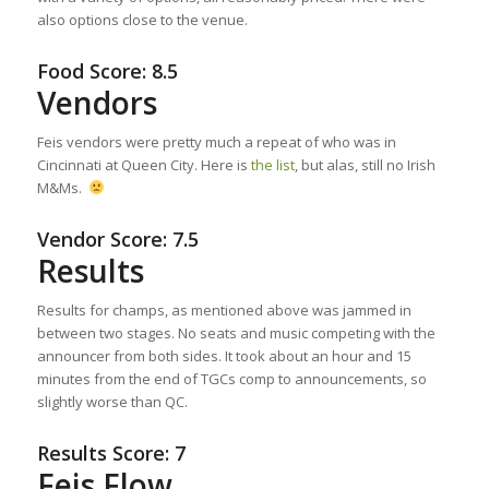
also options close to the venue.
Food Score: 8.5
Vendors
Feis vendors were pretty much a repeat of who was in
Cincinnati at Queen City. Here is
the list
, but alas, still no Irish
M&Ms.
Vendor Score: 7.5
Results
Results for champs, as mentioned above was jammed in
between two stages. No seats and music competing with the
announcer from both sides. It took about an hour and 15
minutes from the end of TGCs comp to announcements, so
slightly worse than QC.
Results Score: 7
Feis Flow