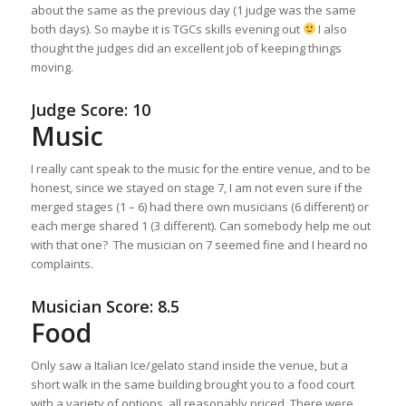
about the same as the previous day (1 judge was the same
both days). So maybe it is TGCs skills evening out
I also
thought the judges did an excellent job of keeping things
moving.
Judge Score: 10
Music
I really cant speak to the music for the entire venue, and to be
honest, since we stayed on stage 7, I am not even sure if the
merged stages (1 – 6) had there own musicians (6 different) or
each merge shared 1 (3 different). Can somebody help me out
with that one? The musician on 7 seemed fine and I heard no
complaints.
Musician Score: 8.5
Food
Only saw a Italian Ice/gelato stand inside the venue, but a
short walk in the same building brought you to a food court
with a variety of options, all reasonably priced. There were