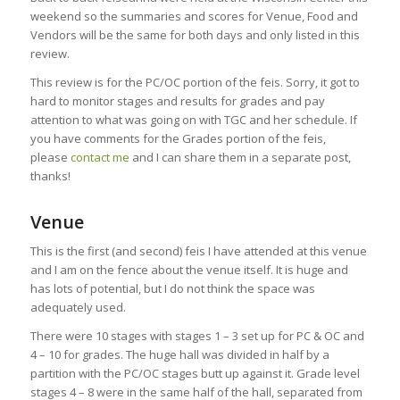
weekend so the summaries and scores for Venue, Food and
Vendors will be the same for both days and only listed in this
review.
This review is for the PC/OC portion of the feis. Sorry, it got to
hard to monitor stages and results for grades and pay
attention to what was going on with TGC and her schedule. If
you have comments for the Grades portion of the feis,
please
contact me
and I can share them in a separate post,
thanks!
Venue
This is the first (and second) feis I have attended at this venue
and I am on the fence about the venue itself. It is huge and
has lots of potential, but I do not think the space was
adequately used.
There were 10 stages with stages 1 – 3 set up for PC & OC and
4 – 10 for grades. The huge hall was divided in half by a
partition with the PC/OC stages butt up against it. Grade level
stages 4 – 8 were in the same half of the hall, separated from