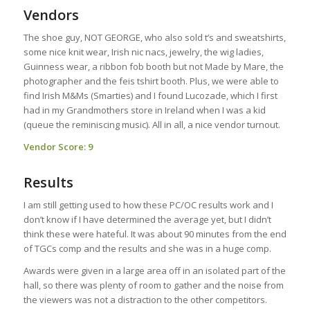
Vendors
The shoe guy, NOT GEORGE, who also sold t’s and sweatshirts,
some nice knit wear, Irish nic nacs, jewelry, the wig ladies,
Guinness wear, a ribbon fob booth but not Made by Mare, the
photographer and the feis tshirt booth. Plus, we were able to
find Irish M&Ms (Smarties) and I found Lucozade, which I first
had in my Grandmothers store in Ireland when I was a kid
(queue the reminiscing music). All in all, a nice vendor turnout.
Vendor Score: 9
Results
I am still getting used to how these PC/OC results work and I
don’t know if I have determined the average yet, but I didn’t
think these were hateful. It was about 90 minutes from the end
of TGCs comp and the results and she was in a huge comp.
Awards were given in a large area off in an isolated part of the
hall, so there was plenty of room to gather and the noise from
the viewers was not a distraction to the other competitors.