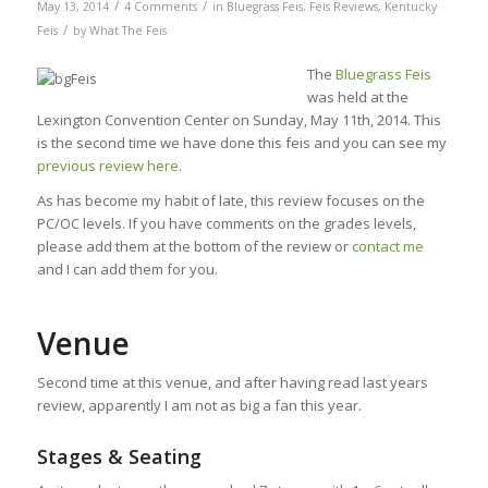
/
/
May 13, 2014
4 Comments
in
Bluegrass Feis
,
Feis Reviews
,
Kentucky
/
Feis
by
What The Feis
The
Bluegrass Feis
was held at the
Lexington Convention Center on Sunday, May 11th, 2014. This
is the second time we have done this feis and you can see my
previous review here
.
As has become my habit of late, this review focuses on the
PC/OC levels. If you have comments on the grades levels,
please add them at the bottom of the review or
contact me
and I can add them for you.
Venue
Second time at this venue, and after having read last years
review, apparently I am not as big a fan this year.
Stages & Seating