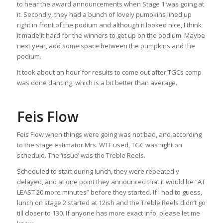
to hear the award announcements when Stage 1 was going at
it. Secondly, they had a bunch of lovely pumpkins lined up
right in front of the podium and although it looked nice, I think
it made it hard for the winners to get up on the podium. Maybe
next year, add some space between the pumpkins and the
podium.
It took about an hour for results to come out after TGCs comp
was done dancing, which is a bit better than average.
Feis Flow
Feis Flow when things were going was not bad, and according
to the stage estimator Mrs. WTF used, TGC was right on
schedule. The ‘issue’ was the Treble Reels.
Scheduled to start during lunch, they were repeatedly
delayed, and at one point they announced that it would be “AT
LEAST 20 more minutes” before they started. If I had to guess,
lunch on stage 2 started at 12ish and the Treble Reels didn’t go
till closer to 130. If anyone has more exact info, please let me