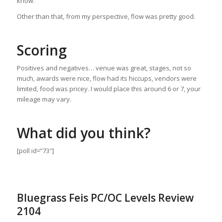
know.
Other than that, from my perspective, flow was pretty good.
Scoring
Positives and negatives… venue was great, stages, not so
much, awards were nice, flow had its hiccups, vendors were
limited, food was pricey. I would place this around 6 or 7, your
mileage may vary.
What did you think?
[poll id=”73″]
Bluegrass Feis PC/OC Levels Review
2104