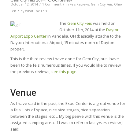
Gem City Feis 2014 PC/OC Review
/
/
October 12, 2014
1 Comment
in
Feis Reviews
,
Gem City Feis
,
Ohio
/
Feis
by
What The Feis
The
Gem City Feis
was held on
October 11th, 2014 at the
Dayton
Airport Expo Center
in Vandalia, OH (basically attache to the
Dayton International Airport, 15 minutes north of Dayton
proper).
This is the third review I have done for Gem City, but I have
been to the feis numerous times. If you would like to review
the previous reviews,
see this page
.
Venue
As I have said in the past, the Expo Center is a great venue for
a feis. Lots of space, nice size stages, nice separation
between the stages, etc… My big peeve with this venue is the
assigned camping area. If I was to refer to last years review, I
said: