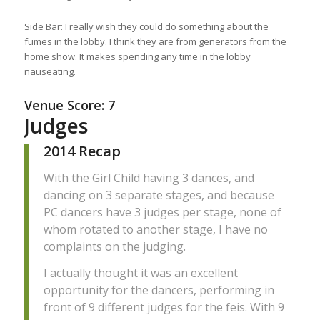
Side Bar: I really wish they could do something about the
fumes in the lobby. I think they are from generators from the
home show. It makes spending any time in the lobby
nauseating.
Venue Score: 7
Judges
2014 Recap
With the Girl Child having 3 dances, and
dancing on 3 separate stages, and because
PC dancers have 3 judges per stage, none of
whom rotated to another stage, I have no
complaints on the judging.
I actually thought it was an excellent
opportunity for the dancers, performing in
front of 9 different judges for the feis. With 9