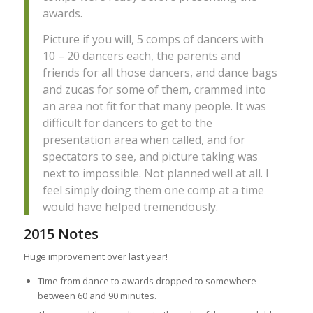
awards.
Picture if you will, 5 comps of dancers with
10 – 20 dancers each, the parents and
friends for all those dancers, and dance bags
and zucas for some of them, crammed into
an area not fit for that many people. It was
difficult for dancers to get to the
presentation area when called, and for
spectators to see, and picture taking was
next to impossible. Not planned well at all. I
feel simply doing them one comp at a time
would have helped tremendously.
2015 Notes
Huge improvement over last year!
Time from dance to awards dropped to somewhere
between 60 and 90 minutes.