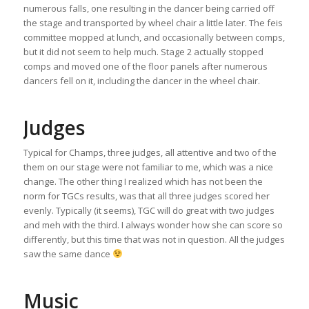
numerous falls, one resulting in the dancer being carried off
the stage and transported by wheel chair a little later. The feis
committee mopped at lunch, and occasionally between comps,
but it did not seem to help much. Stage 2 actually stopped
comps and moved one of the floor panels after numerous
dancers fell on it, including the dancer in the wheel chair.
Judges
Typical for Champs, three judges, all attentive and two of the
them on our stage were not familiar to me, which was a nice
change. The other thing I realized which has not been the
norm for TGCs results, was that all three judges scored her
evenly. Typically (it seems), TGC will do great with two judges
and meh with the third. I always wonder how she can score so
differently, but this time that was not in question. All the judges
saw the same dance
Music