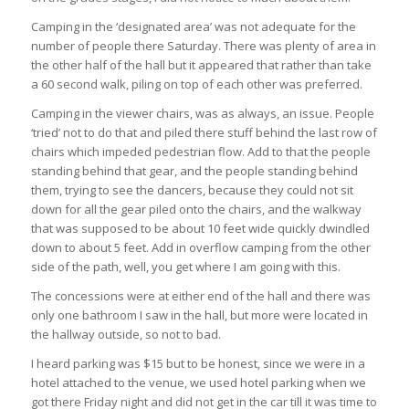
Camping in the ‘designated area’ was not adequate for the
number of people there Saturday. There was plenty of area in
the other half of the hall but it appeared that rather than take
a 60 second walk, piling on top of each other was preferred.
Camping in the viewer chairs, was as always, an issue. People
‘tried’ not to do that and piled there stuff behind the last row of
chairs which impeded pedestrian flow. Add to that the people
standing behind that gear, and the people standing behind
them, trying to see the dancers, because they could not sit
down for all the gear piled onto the chairs, and the walkway
that was supposed to be about 10 feet wide quickly dwindled
down to about 5 feet. Add in overflow camping from the other
side of the path, well, you get where I am going with this.
The concessions were at either end of the hall and there was
only one bathroom I saw in the hall, but more were located in
the hallway outside, so not to bad.
I heard parking was $15 but to be honest, since we were in a
hotel attached to the venue, we used hotel parking when we
got there Friday night and did not get in the car till it was time to