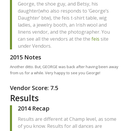
George, the shoe guy, and Betsy, his
daughter(who also responds to ‘George’s
Daughter’ btw), the feis t-shirt table, wig
ladies, a jewelry booth, an Irish wool and
linens vendor, and the photographer. You
can see all the vendors at the the
feis
site
under Vendors.
2015 Notes
Another ditto. But, GEORGE was back after having been away
from us for a while. Very happy to see you George!
Vendor Score: 7.5
Results
2014 Recap
Results are different at Champ level, as some
of you know. Results for all dances are