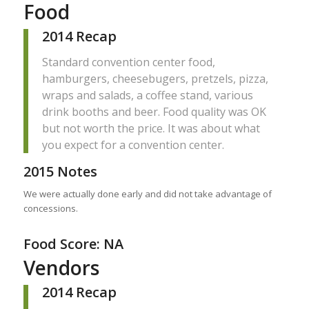
Food
2014 Recap
Standard convention center food,
hamburgers, cheesebugers, pretzels, pizza,
wraps and salads, a coffee stand, various
drink booths and beer. Food quality was OK
but not worth the price. It was about what
you expect for a convention center.
2015 Notes
We were actually done early and did not take advantage of
concessions.
Food Score: NA
Vendors
2014 Recap