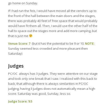
go home on Sunday.
If I had run the feis, I would have moved all the vendors up to
the front of the hall between the main doors and the stages,
there was probably 40 feet of free space that would probably
would have fit them all. Then, I would use the other half of the
hall to space out the stages more and add more camping, but
that is just me
Venue Score: 7
(but it has the potential to be 9 or 10.
NOTE:
Sunday seemed less crowded and more pleasant then
Saturday)
Judges
PC/OC always has 3 judges. They were attentive on our stage
and took only one break that I saw. I realized with this back to
back, that although there is always similarities in PC/OC
judging, having 3 judges does not automatically mean a high
score. Saturday was good, Sunday, less so.
Judge Score: 9.5