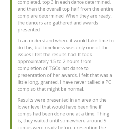
completed, top 3 in each dance determined,
and then the overall top half from the entire
comp are determined. When they are ready,
the dancers are gathered and awards
presented.
I can understand where it would take time to
do this, but timeliness was only one of the
issues I felt the results had. It took
approximately 1.5 to 2 hours from
completion of TGCs last dance to
presentation of her awards. I felt that was a
little long, granted, I have never tallied a PC
comp so that might be normal.
Results were presented in an area on the
lower level that would have been fine if
comps had been done one at a time. Thing
is, they waited until somewhere around 5
comps were ready before presenting the