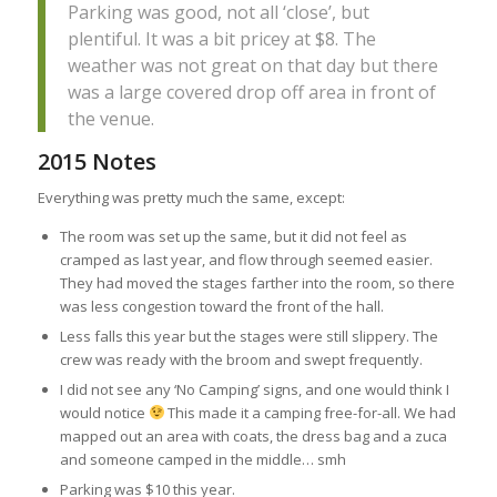
Parking was good, not all ‘close’, but
plentiful. It was a bit pricey at $8. The
weather was not great on that day but there
was a large covered drop off area in front of
the venue.
2015 Notes
Everything was pretty much the same, except:
The room was set up the same, but it did not feel as
cramped as last year, and flow through seemed easier.
They had moved the stages farther into the room, so there
was less congestion toward the front of the hall.
Less falls this year but the stages were still slippery. The
crew was ready with the broom and swept frequently.
I did not see any ‘No Camping’ signs, and one would think I
would notice
This made it a camping free-for-all. We had
mapped out an area with coats, the dress bag and a zuca
and someone camped in the middle… smh
Parking was $10 this year.