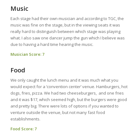
Music
Each stage had their own musician and according to TGC, the
music was fine on the stage, but in the viewing seats it was
really hard to distinguish between which stage was playing
what. I also saw one dancer jump the gun which I believe was
due to having a hard time hearing the music.
Musician Score: 7
Food
We only caught the lunch menu and it was much what you
would expect for a ‘convention center’ venue. Hamburgers, hot
dogs, fries, pizza. We had two cheeseburgers, and one fries
and it was $17, which seemed high, but the burgers were good
and pretty big. There were lots of options if you wanted to
venture outside the venue, but not many fast food
establishments.
Food Score: 7