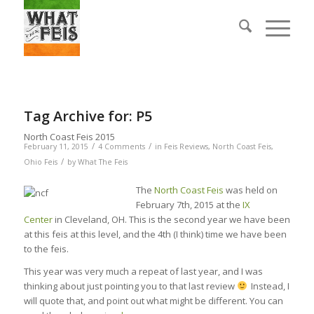
Tag Archive for:
P5
North Coast Feis 2015
/
/
February 11, 2015
4 Comments
in
Feis Reviews
,
North Coast Feis
,
/
Ohio Feis
by
What The Feis
The
North Coast Feis
was held on
February 7th, 2015 at the
IX
Center
in Cleveland, OH. This is the second year we have been
at this feis at this level, and the 4th (I think) time we have been
to the feis.
This year was very much a repeat of last year, and I was
thinking about just pointing you to that last review
Instead, I
will quote that, and point out what might be different. You can