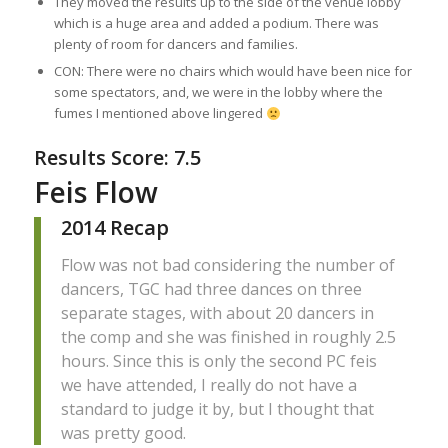
They moved the results up to the side of the venue lobby
which is a huge area and added a podium. There was
plenty of room for dancers and families.
CON: There were no chairs which would have been nice for
some spectators, and, we were in the lobby where the
fumes I mentioned above lingered
Results Score: 7.5
Feis Flow
2014 Recap
Flow was not bad considering the number of
dancers, TGC had three dances on three
separate stages, with about 20 dancers in
the comp and she was finished in roughly 2.5
hours. Since this is only the second PC feis
we have attended, I really do not have a
standard to judge it by, but I thought that
was pretty good.