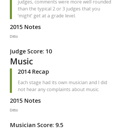
judges, comments were more well rounded
than the typical 2 or 3 judges that you
‘might’ get at a grade level.
2015 Notes
Ditto
Judge Score: 10
Music
2014 Recap
Each stage had its own musician and I did
not hear any complaints about music.
2015 Notes
Ditto
Musician Score: 9.5