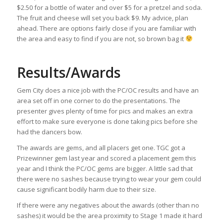
$2.50 for a bottle of water and over $5 for a pretzel and soda.
The fruit and cheese will set you back $9. My advice, plan
ahead. There are options fairly close if you are familiar with
the area and easy to find if you are not, so brown bag it
Results/Awards
Gem City does a nice job with the PC/OC results and have an
area set off in one corner to do the presentations. The
presenter gives plenty of time for pics and makes an extra
effort to make sure everyone is done taking pics before she
had the dancers bow.
The awards are gems, and all placers get one. TGC got a
Prizewinner gem last year and scored a placement gem this
year and I think the PC/OC gems are bigger. A little sad that
there were no sashes because trying to wear your gem could
cause significant bodily harm due to their size.
If there were any negatives about the awards (other than no
sashes) it would be the area proximity to Stage 1 made it hard