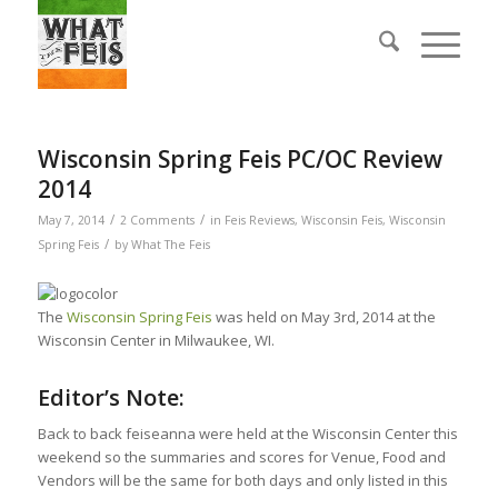
Wisconsin Spring Feis PC/OC Review
2014
/
/
May 7, 2014
2 Comments
in
Feis Reviews
,
Wisconsin Feis
,
Wisconsin
/
Spring Feis
by
What The Feis
The
Wisconsin Spring Feis
was held on May 3rd, 2014 at the
Wisconsin Center in Milwaukee, WI.
Editor’s Note:
Back to back feiseanna were held at the Wisconsin Center this
weekend so the summaries and scores for Venue, Food and
Vendors will be the same for both days and only listed in this