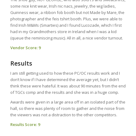
some nice knit wear, Irish nic nacs, jewelry, the wig ladies,
Guinness wear, a ribbon fob booth but not Made by Mare, the
photographer and the feis tshirt booth. Plus, we were able to
find Irish M&Ms (Smarties) and I found Lucozade, which I first
had in my Grandmothers store in Ireland when I was a kid
(queue the reminiscing music). All in all, a nice vendor turnout.
Vendor Score: 9
Results
I am still getting used to how these PC/OC results work and I
don’t know if I have determined the average yet, but I didn’t
think these were hateful. It was about 90 minutes from the end
of TGCs comp and the results and she was in a huge comp.
Awards were given in a large area off in an isolated part of the
hall, so there was plenty of room to gather and the noise from
the viewers was not a distraction to the other competitors.
Results Score: 9