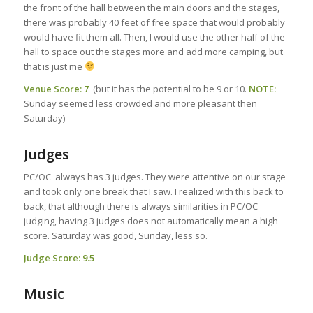
the front of the hall between the main doors and the stages,
there was probably 40 feet of free space that would probably
would have fit them all. Then, I would use the other half of the
hall to space out the stages more and add more camping, but
that is just me
Venue Score: 7
(but it has the potential to be 9 or 10.
NOTE:
Sunday seemed less crowded and more pleasant then
Saturday)
Judges
PC/OC always has 3 judges. They were attentive on our stage
and took only one break that I saw. I realized with this back to
back, that although there is always similarities in PC/OC
judging, having 3 judges does not automatically mean a high
score. Saturday was good, Sunday, less so.
Judge Score: 9.5
Music