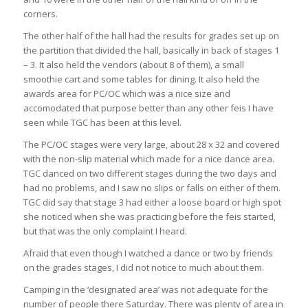
corners.
The other half of the hall had the results for grades set up on
the partition that divided the hall, basically in back of stages 1
– 3. It also held the vendors (about 8 of them), a small
smoothie cart and some tables for dining. It also held the
awards area for PC/OC which was a nice size and
accomodated that purpose better than any other feis I have
seen while TGC has been at this level.
The PC/OC stages were very large, about 28 x 32 and covered
with the non-slip material which made for a nice dance area.
TGC danced on two different stages during the two days and
had no problems, and I saw no slips or falls on either of them.
TGC did say that stage 3 had either a loose board or high spot
she noticed when she was practicing before the feis started,
but that was the only complaint I heard.
Afraid that even though I watched a dance or two by friends
on the grades stages, I did not notice to much about them.
Camping in the ‘designated area’ was not adequate for the
number of people there Saturday. There was plenty of area in