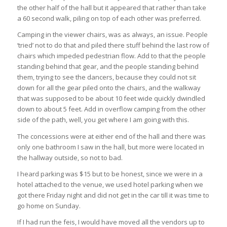
the other half of the hall but it appeared that rather than take
a 60 second walk, piling on top of each other was preferred.
Camping in the viewer chairs, was as always, an issue. People
‘tried’ not to do that and piled there stuff behind the last row of
chairs which impeded pedestrian flow. Add to that the people
standing behind that gear, and the people standing behind
them, trying to see the dancers, because they could not sit
down for all the gear piled onto the chairs, and the walkway
that was supposed to be about 10 feet wide quickly dwindled
down to about 5 feet. Add in overflow camping from the other
side of the path, well, you get where I am going with this.
The concessions were at either end of the hall and there was
only one bathroom I saw in the hall, but more were located in
the hallway outside, so not to bad.
I heard parking was $15 but to be honest, since we were in a
hotel attached to the venue, we used hotel parking when we
got there Friday night and did not get in the car till it was time to
go home on Sunday.
If I had run the feis, I would have moved all the vendors up to