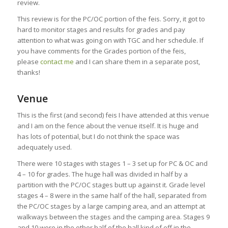
review.
This review is for the PC/OC portion of the feis. Sorry, it got to
hard to monitor stages and results for grades and pay
attention to what was going on with TGC and her schedule. If
you have comments for the Grades portion of the feis,
please
contact me
and I can share them in a separate post,
thanks!
Venue
This is the first (and second) feis I have attended at this venue
and I am on the fence about the venue itself. It is huge and
has lots of potential, but I do not think the space was
adequately used.
There were 10 stages with stages 1 – 3 set up for PC & OC and
4 – 10 for grades. The huge hall was divided in half by a
partition with the PC/OC stages butt up against it. Grade level
stages 4 – 8 were in the same half of the hall, separated from
the PC/OC stages by a large camping area, and an attempt at
walkways between the stages and the camping area. Stages 9
and 10 were in the other half of the hall kind of off in the