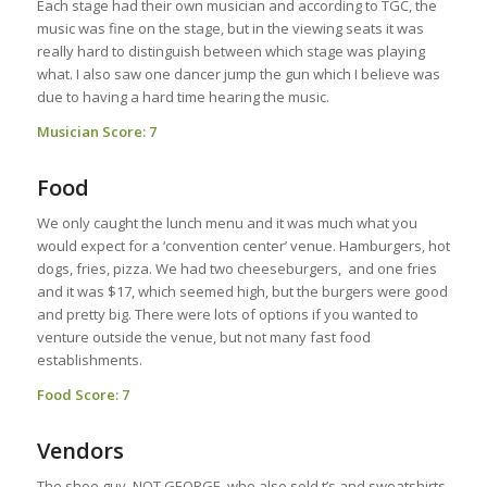
Each stage had their own musician and according to TGC, the
music was fine on the stage, but in the viewing seats it was
really hard to distinguish between which stage was playing
what. I also saw one dancer jump the gun which I believe was
due to having a hard time hearing the music.
Musician Score: 7
Food
We only caught the lunch menu and it was much what you
would expect for a ‘convention center’ venue. Hamburgers, hot
dogs, fries, pizza. We had two cheeseburgers, and one fries
and it was $17, which seemed high, but the burgers were good
and pretty big. There were lots of options if you wanted to
venture outside the venue, but not many fast food
establishments.
Food Score: 7
Vendors
The shoe guy, NOT GEORGE, who also sold t’s and sweatshirts,