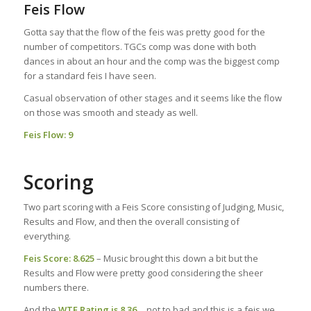
Feis Flow
Gotta say that the flow of the feis was pretty good for the
number of competitors. TGCs comp was done with both
dances in about an hour and the comp was the biggest comp
for a standard feis I have seen.
Casual observation of other stages and it seems like the flow
on those was smooth and steady as well.
Feis Flow
: 9
Scoring
Two part scoring with a Feis Score consisting of Judging, Music,
Results and Flow, and then the overall consisting of
everything.
Feis Score: 8.625
– Music brought this down a bit but the
Results and Flow were pretty good considering the sheer
numbers there.
And the
WTF Rating
is 8.36
… not to bad and this is a feis we