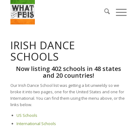
IRISH DANCE
SCHOOLS
Now listing 402 schools in 48 states
and 20 countries!
Our Irish Dance School list was getting a bit unwieldy so we
broke it into two pages, one for the United States and one for
International. You can find them using the menu above, or the
links below.
US Schools
International Schools