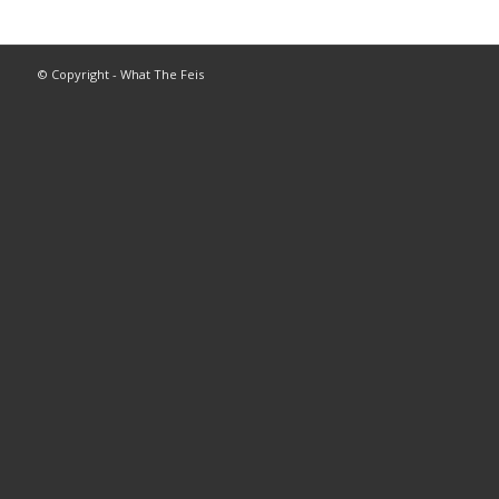
© Copyright - What The Feis