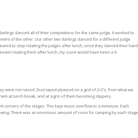
 darlings danced all of their competitions for the same judge. It worked to
riment of the other. Our other two darlings danced for a different judge
ared to stop rotating the judges after lunch, since they danced their hard
tinued rotating them after lunch, my score would have been a 9.
ey were not raised. Duct taped plywood on a grid of 2×2’s, from what we
them at lunch break, and at signs of them becoming slippery.
t corners of the stages. This kept music overflow to a minimum. Each
iewing. There was an enormous amount of room for camping by each stage