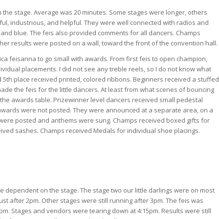
he stage. Average was 20 minutes. Some stages were longer, others
ful, industrious, and helpful. They were well connected with radios and
and blue. The feis also provided comments for all dancers. Champs
her results were posted on a wall, toward the front of the convention hall.
ca feisanna to go small with awards. From first feis to open champion,
ividual placements. I did not see any treble reels, so I do not know what
 5th place received printed, colored ribbons. Beginners received a stuffed
de the feis for the little dancers. At least from what scenes of bouncing
the awards table. Prizewinner level dancers received small pedestal
 awards were not posted. They were announced at a separate area, on a
gs were posted and anthems were sung. Champs received boxed gifts for
ceived sashes. Champs received Medals for individual shoe placings.
be dependent on the stage. The stage two our little darlings were on most
ust after 2pm. Other stages were still running after 3pm. The feis was
4pm. Stages and vendors were tearing down at 4:15pm. Results were still