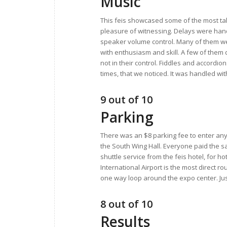
Music
This feis showcased some of the most tal
pleasure of witnessing. Delays were hand
speaker volume control. Many of them wer
with enthusiasm and skill. A few of them
not in their control. Fiddles and accordi
times, that we noticed. It was handled wi
9 out of 10
Parking
There was an $8 parking fee to enter any
the South Wing Hall. Everyone paid the sa
shuttle service from the feis hotel, for ho
International Airport is the most direct ro
one way loop around the expo center. Just tr
8 out of 10
Results