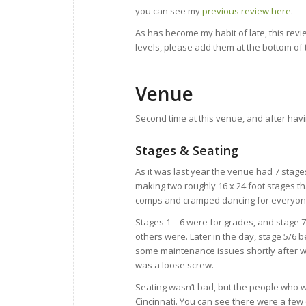
you can see my
previous review here
.
As has become my habit of late, this rev
levels, please add them at the bottom of
Venue
Second time at this venue, and after havin
Stages & Seating
As it was last year the venue had 7 stages
making two roughly 16 x 24 foot stages th
comps and cramped dancing for everyon
Stages 1 – 6 were for grades, and stage 
others were. Later in the day, stage 5/6
some maintenance issues shortly after we
was a loose screw.
Seating wasn’t bad, but the people who we
Cincinnati. You can see there were a few 