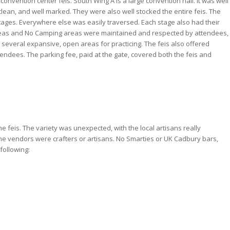
convention center feis. South Wing A is a large convention hall. It was well
clean, and well marked. They were also well stocked the entire feis. The
ages. Everywhere else was easily traversed. Each stage also had their
eas and No Camping areas were maintained and respected by attendees,
everal expansive, open areas for practicing. The feis also offered
endees. The parking fee, paid at the gate, covered both the feis and
 feis. The variety was unexpected, with the local artisans really
the vendors were crafters or artisans. No Smarties or UK Cadbury bars,
following: