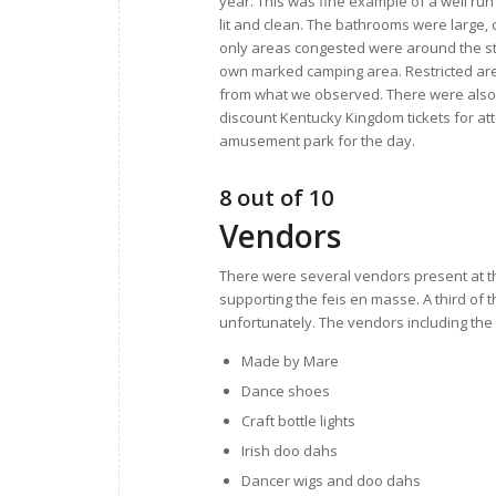
year. This was fine example of a well run 
lit and clean. The bathrooms were large, 
only areas congested were around the st
own marked camping area. Restricted ar
from what we observed. There were also s
discount Kentucky Kingdom tickets for att
amusement park for the day.
8 out of 10
Vendors
There were several vendors present at the
supporting the feis en masse. A third of 
unfortunately. The vendors including the 
Made by Mare
Dance shoes
Craft bottle lights
Irish doo dahs
Dancer wigs and doo dahs