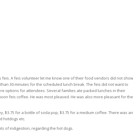
is feis. A feis volunteer let me know one of their food vendors did not sho
than 30 minutes for the scheduled lunch break. The feis did not want to
re options for attendees. Several families ate packed lunches in their
noon feis coffee. He was most pleased. He was also more pleasant for the
y, $3.75 for a bottle of soda pop, $3.75 for a medium coffee. There was an
d hotdogs etc.
s of indigestion, regarding the hot dogs.