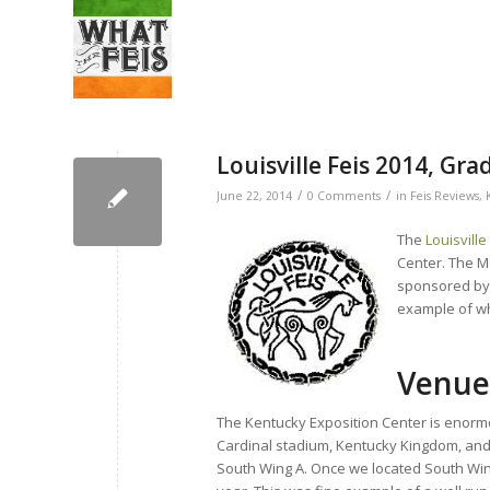
Louisville Feis 2014, Gr
/
/
June 22, 2014
0 Comments
in
Feis Reviews
,
The
Louisville
Center. The Mc
sponsored by T
example of why
Venue
The Kentucky Exposition Center is enormou
Cardinal stadium, Kentucky Kingdom, and 
South Wing A. Once we located South Win