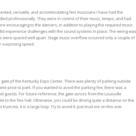
ented, versatile, and accommodating feis musicians I have had the
led professionally. They were in control of their music, tempo, and had
e encouraging to the dancers, in addition to playing the required music
 did experience challenges with the sound systems in place. The wiring wa
ons were spaced well apart. Stage music overflow occurred only a couple of
th surprising speed.
 gate pf the Kentucky Expo Center. There was plenty of parking outside
me price to park. If you wanted to avoid the parking fee, there was a
tel guests. For future reference, the gate across from the Louisville
ute to the feis hall. Otherwise, you could be driving quite a distance on the
ust me, it is a large loop. Try to avoid it. Just trust me on this one.