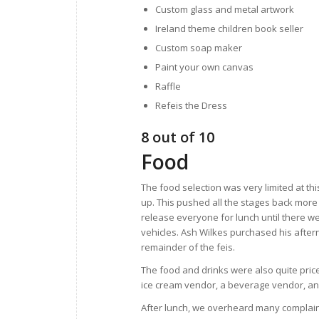
Custom glass and metal artwork
Ireland theme children book seller
Custom soap maker
Paint your own canvas
Raffle
Refeis the Dress
8 out of 10
Food
The food selection was very limited at th
up. This pushed all the stages back more 
release everyone for lunch until there we
vehicles. Ash Wilkes purchased his after
remainder of the feis.
The food and drinks were also quite price
ice cream vendor, a beverage vendor, an
After lunch, we overheard many complaint