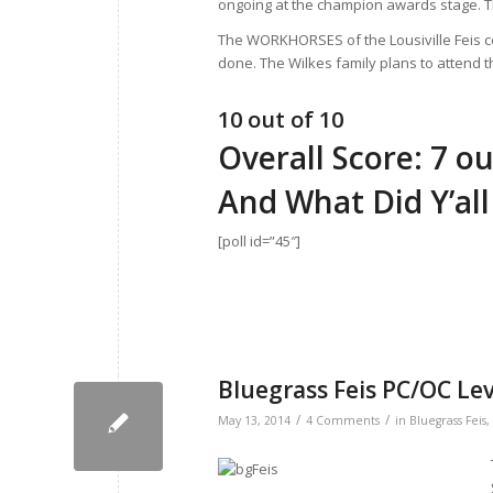
ongoing at the champion awards stage. Th
The WORKHORSES of the Lousiville Feis ce
done. The Wilkes family plans to attend th
10 out of 10
Overall Score: 7 ou
And What Did Y’all
[poll id=”45″]
Bluegrass Feis PC/OC Le
/
/
May 13, 2014
4 Comments
in
Bluegrass Feis
,