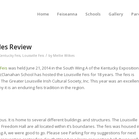
Home
Feiseanna
Schools
Gallery
Par
ades Review
/
Kentucky Feis
,
Louisville Feis
by
Mellie Wilkes
 Feis
was held June 21, 2014 in the South Wing A of the Kentucky Exposition
Clanahan School has hosted the Louisville Feis for 18 years. The feis is
he Greater Louisville Irish Cultural Society, Inc. This year was an excellen
 it is an enduring feis tradition in the region.
s. It is home to several different buildings and structures. The Louisville
Freedom Hall are all located within it’s boundaries. The feis was housed i
g A, we were good to go. Please see Parking for my suggestions for next