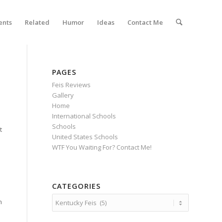
ents
Related
Humor
Ideas
Contact Me
PAGES
Feis Reviews
Gallery
Home
International Schools
Schools
t
United States Schools
WTF You Waiting For? Contact Me!
CATEGORIES
Categories
n