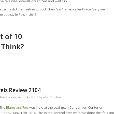
e feis was, overall, organized and well run.
rtainly did themselves proud. They “ran” an excellent race. Very well
e Louisivlle Feis in 2015.
t of 10
 Think?
vels Review 2104
/
Feis Reviews
,
Kentucky Feis
by
What The Feis
The
Bluegrass Feis
was held at the Lexington Convention Center on
Sunday, May 11th, 2014. This is the second time we have done this feis an