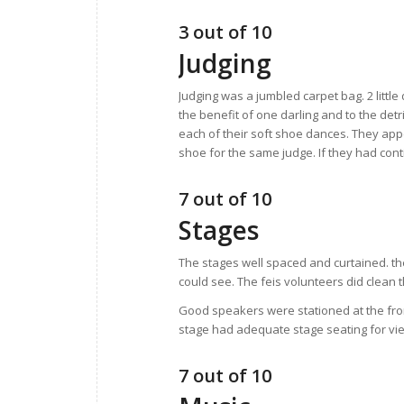
3 out of 10
Judging
Judging was a jumbled carpet bag. 2 little
the benefit of one darling and to the det
each of their soft shoe dances. They appe
shoe for the same judge. If they had con
7 out of 10
Stages
The stages well spaced and curtained. th
could see. The feis volunteers did clean 
Good speakers were stationed at the fron
stage had adequate stage seating for v
7 out of 10