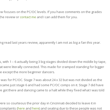
iew focuses on the PC/OC levels. If you have comments on the grades
 the review or
contact me
and I can add them for you.
g read last years review, apparently I am not as big a fan this year.
, with 1 – 6 actually being 3 big stages divided down the middle by tape,
at were literally connected. This made for cramped standing for bigger
e except the more beginner dancers.
7 was for PC/OC. Stage 7 was about 24 x 32 but was not divided as the
 became just stage 6 and had some PC/OC comps on it. Stage 7 did have
 got there and dancing came to a halt while they fixed what I was told
re so courteous the prior day in Cincinnati decided to leave it in
complaints (
here
and
here
) and seating due to these people was not