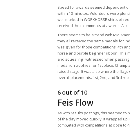
Speed for awards seemed dependent on t
within 10 minutes. Volunteers were plenti
well marked in WORKHORSE shirts of red 
received their comments at awards. All ot
There seems to be a trend with Mid Ameri
they all received the same medals for ind
was given for those competitions. 4th and
horse and purple beginner ribbon. This ma
and squealing I witnessed when passing 
medallion trophies for 1st place. Champ
raised stage. It was also where the fla
overall placements. 1st, 2nd, and 3rd re
6 out of 10
Feis Flow
As with results postings, this seemed to 
of the day moved quickly. It wrapped up j
comp,eted with competitions at close to 