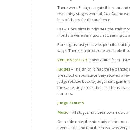
There were 5 stages again this year and st
remaining stages were all 24 x 24 and we
lots of chairs for the audience.
I saw a few slips but did see the staff mo
monitors were very good at cleaning up a
Parking, as last year, was plentiful but if
ways. There is a drop zone available tho
Venue Score: 7.5
(down a little from last
Judges
– The girl child had three dances
great, but on our stage they rotated a f
judge rotated back to judge her again in
the same judge for 4 dances. I think that
dancers.
Judge Score: 5
Music
– All stages had their own music a
On a side note, the nice lady at the conc
events. Oh, and that the music was very 