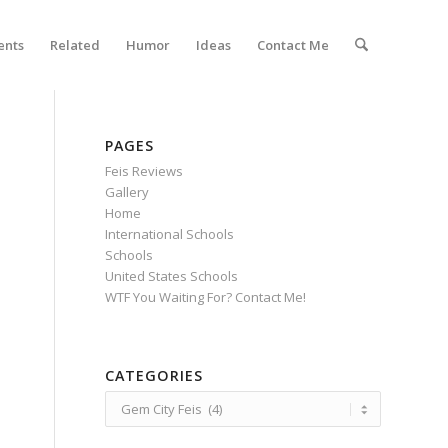
ents
Related
Humor
Ideas
Contact Me
PAGES
Feis Reviews
Gallery
Home
International Schools
Schools
United States Schools
WTF You Waiting For? Contact Me!
CATEGORIES
Categories