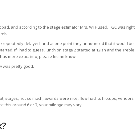
 bad, and according to the stage estimator Mrs. WTF used, TGC was right
eels.
re repeatedly delayed, and at one point they announced that it would be
arted. If I had to guess, lunch on stage 2 started at 12ish and the Treble
ne has more exact info, please let me know.
ow was pretty good.
, stages, not so much, awards were nice, flow had its hiccups, vendors
ace this around 6 or 7, your mileage may vary.
k?