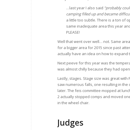
…last year I also said
“probably could
camping filled up and became difficu
a little too subtle. There is a ton o
same inadequate area this year and
PLEASE!
Well that went over well… not. Same area 
for a bigger area for 2015 since past att
actually have an idea on how to expand 
Next peeve for this year was the temper
was almost chilly because they had opene
Lastly, stages. Stage size was great with 
saw numerous falls, one resulting in the 
later. The feis committee mopped at lunc
2 actually stopped comps and moved one o
in the wheel chair.
Judges