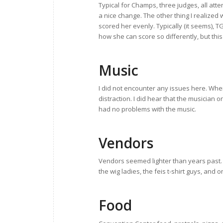
Typical for Champs, three judges, all att
a nice change. The other thing I realized
scored her evenly. Typically (it seems), T
how she can score so differently, but thi
Music
I did not encounter any issues here. Whe
distraction. I did hear that the musician 
had no problems with the music.
Vendors
Vendors seemed lighter than years past
the wig ladies, the feis t-shirt guys, and
Food