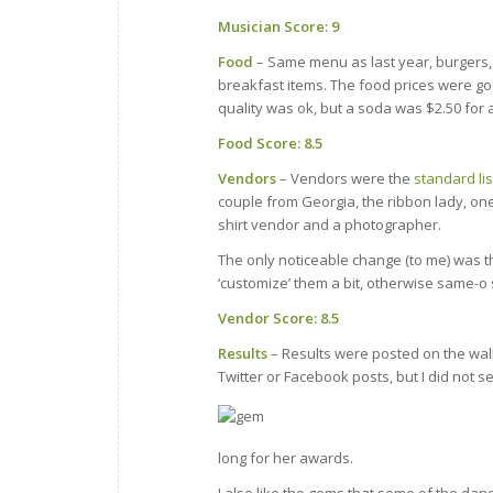
Musician Score: 9
Food
– Same menu as last year, burgers, 
breakfast items. The food prices were go
quality was ok, but a soda was $2.50 for a
Food Score: 8.5
Vendors
– Vendors were the
standard lis
couple from Georgia, the ribbon lady, one
shirt vendor and a photographer.
The only noticeable change (to me) was tha
‘customize’ them a bit, otherwise same-o
Vendor Score: 8.5
Results
– Results were posted on the wall
Twitter or Facebook posts, but I did not 
long for her awards.
I also like the gems that some of the danc