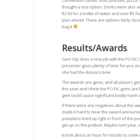
Convention Center food, pretzels, pizza,
thought a nice option. Drinks were also a
$2.50 for a bottle of water and over $5 fo
plan ahead. There are options fairly close
bag it
Results/Awards
Gem City does a nice job with the PC/OC r
presenter gives plenty of time for pics 
she had the dancers bow.
The awards are gems, and all placers ge
this year and I think the PC/OC gems are 
gem could cause significant bodily harm d
If there were any negatives about the aw
made it hard to hear the award announce
pumpkins lined up right in front of the po
get up on the podium. Maybe next year,
It took about an hour for results to come