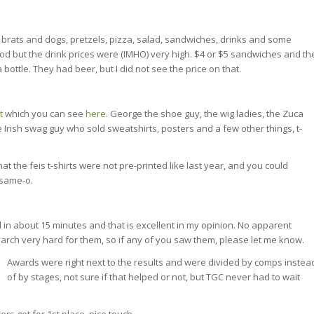
brats and dogs, pretzels, pizza, salad, sandwiches, drinks and some
od but the drink prices were (IMHO) very high. $4 or $5 sandwiches and th
 bottle. They had beer, but I did not see the price on that.
t
which you can see
here
. George the shoe guy, the wig ladies, the Zuca
 Irish swag guy who sold sweatshirts, posters and a few other things, t-
t the feis t-shirts were not pre-printed like last year, and you could
 same-o.
 in about 15 minutes and that is excellent in my opinion. No apparent
search very hard for them, so if any of you saw them, please let me know.
Awards were right next to the results and were divided by comps instea
of by stages, not sure if that helped or not, but TGC never had to wait
ers get for 1st place, nice touch.