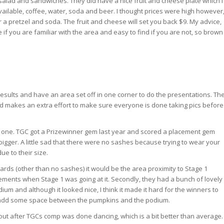
 salad and sandwiches. They did have a nice fruit and cheese plate which I
vailable, coffee, water, soda and beer. I thought prices were high however
r a pretzel and soda. The fruit and cheese will set you back $9. My advice,
 if you are familiar with the area and easy to find if you are not, so brown
esults and have an area set off in one corner to do the presentations. Th
and makes an extra effort to make sure everyone is done taking pics before
t one. TGC got a Prizewinner gem last year and scored a placement gem
bigger. A little sad that there were no sashes because trying to wear your
ue to their size.
ards (other than no sashes) it would be the area proximity to Stage 1
ments when Stage 1 was going at it. Secondly, they had a bunch of lovely
dium and although it looked nice, I think it made it hard for the winners to
 add some space between the pumpkins and the podium.
 out after TGCs comp was done dancing, which is a bit better than average.