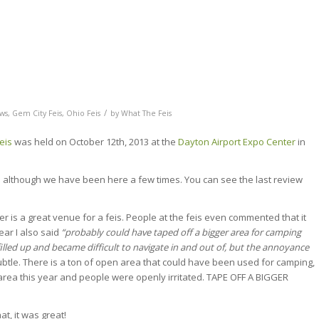
/
ews
,
Gem City Feis
,
Ohio Feis
by
What The Feis
eis
was held on October 12th, 2013 at the
Dayton Airport Expo Center
in
is although we have been here a few times. You can see the last review
ter is a great venue for a feis. People at the feis even commented that it
ear I also said
“probably could have taped off a bigger area for camping
filled up and became difficult to navigate in and out of, but the annoyance
ubtle. There is a ton of open area that could have been used for camping,
rea this year and people were openly irritated. TAPE OFF A BIGGER
at, it was great!