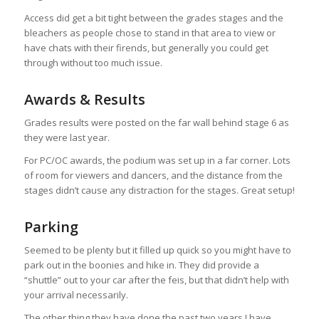
Access did get a bit tight between the grades stages and the
bleachers as people chose to stand in that area to view or
have chats with their firends, but generally you could get
through without too much issue.
Awards & Results
Grades results were posted on the far wall behind stage 6 as
they were last year.
For PC/OC awards, the podium was set up in a far corner. Lots
of room for viewers and dancers, and the distance from the
stages didn’t cause any distraction for the stages. Great setup!
Parking
Seemed to be plenty but it filled up quick so you might have to
park out in the boonies and hike in. They did provide a
“shuttle” out to your car after the feis, but that didn’t help with
your arrival necessarily.
The other thing they have done the past two years I have