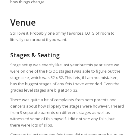
how things change.
Venue
Still love it. Probably one of my favorites. LOTS of room to
literally run around if you want.
Stages & Seating
Stage setup was exactly like last year but this year since we
were on one of the PC/OC stages I was able to figure out the
stage size, which was 32 x 32. This feis, if I am not mistaken,
has the biggest stages of any feis I have attended. Even the
grades level stages are big at 24 x 32.
There was quite a bit of complaints from both parents and
dancers about how slippery the stages were however. I heard
from 3 separate parents on different stages as well as
witnessed some of this myself. I did not see any falls, but
there were lots of slips.
Contrary to last year, the feis team did not appear to be up on