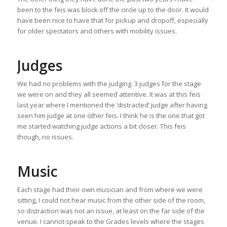
been to the feis was block off the circle up to the door. It would
have been nice to have that for pickup and dropoff, especially
for older spectators and others with mobility issues.
Judges
We had no problems with the judging. 3 judges for the stage
we were on and they all seemed attentive. It was at this feis
last year where I mentioned the ‘distracted’ judge after having
seen him judge at one other feis. I think he is the one that got
me started watching judge actions a bit closer. This feis
though, no issues.
Music
Each stage had their own musician and from where we were
sitting, I could not hear music from the other side of the room,
so distraction was not an issue, at least on the far side of the
venue. I cannot speak to the Grades levels where the stages