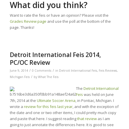
What did you think?
Want to rate the feis or have an opinion? Please visit the
Grades Review page
and use the poll at the bottom of the
page. Thanks!
Detroit International Feis 2014,
PC/OC Review
/
/
June 9, 2014
0 Comments
in
Detroit International Feis
,
Feis Reviews
,
/
Michigan Feis
by
What The Feis
The
Detroit International
Feis
was held on June
7th, 2014 at the
Ultimate Soccer Arena
, in Pontiac, Michigan. I
wrote a
review for this feis last year
, and with the exception of
the date and one or two other items, I could pretty much copy
and paste that here. I suggest reading
that review
as I am
going to just annotate the differences here. It is good to see