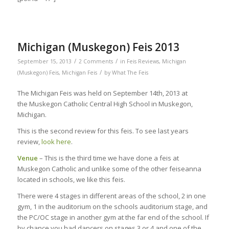
Michigan (Muskegon) Feis 2013
/
/
September 15, 2013
2 Comments
in
Feis Reviews
,
Michigan
/
(Muskegon) Feis
,
Michigan Feis
by
What The Feis
The Michigan Feis was held on September 14th, 2013 at
the Muskegon Catholic Central High School in Muskegon,
Michigan.
This is the second review for this feis. To see last years
review,
look here
.
Venue
– This is the third time we have done a feis at
Muskegon Catholic and unlike some of the other feiseanna
located in schools, we like this feis.
There were 4 stages in different areas of the school, 2 in one
gym, 1 in the auditorium on the schools auditorium stage, and
the PC/OC stage in another gym at the far end of the school. If
by chance you had dancers on stages 3 or 4 and one of the