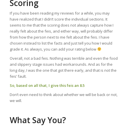
Scoring
If you have been reading my reviews for a while, you may
have realized that I didn’t score the individual sections. It
seems to me that the scoring does not always capture how I
really felt about the feis, and either way, will probably differ
from how the person next to me felt about the feis. I have
chosen instead to list the facts and just tell you how I would
grade it. As always, you can add your rating below
Overall, not a bad feis. Nothing was terrible and even the food
and slippery stage issues had workarounds. And as for the
long day, I was the one that got there early, and that is not the
feis’ fault.
So, based on all that, I give this feis an 8.5
Don’t even need to think about whether we will be back or not,
we will.
What Say You?