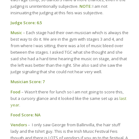
judging is unintentionally subjective.
NOTE:
I am not
insinuating the judging at this feis was subjective.
Judge Score: 6.5
Music
– Each stage had their own musician which is always the
best way to do it. We are in the gym with stages 3 and 4, and
from where I was sitting, there was a lot of music bleed over
between the stages. I asked TGC what she thought and she
said she had a hard time hearing the music on stage, and that
the left was better than the right. She also said she saw the
judge signaling that she could not hear very well.
Musician Score:
7
Food
– Wasn’t there for lunch so I am not going to score this,
but a cursory glance and it looked like the same set up as
last
year
.
Food Score: NA
Vendors
– I only saw George from Ballinvilla, the hair stuff
lady and the tshirt guy. This is the Irish Music Festival Feis
though and there is LOTS of vendors if you go to the festival. A