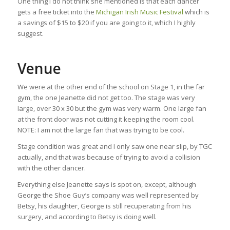
One thing I do not think she mentioned is that each dancer
gets a free ticket into the
Michigan Irish Music Festival
which is
a savings of $15 to $20 if you are going to it, which I highly
suggest.
Venue
We were at the other end of the school on Stage 1, in the far
gym, the one Jeanette did not get too. The stage was very
large, over 30 x 30 but the gym was very warm. One large fan
at the front door was not cutting it keeping the room cool.
NOTE: I am not the large fan that was trying to be cool.
Stage condition was great and I only saw one near slip, by TGC
actually, and that was because of trying to avoid a collision
with the other dancer.
Everything else Jeanette says is spot on, except, although
George the Shoe Guy’s company was well represented by
Betsy, his daughter, George is still recuperating from his
surgery, and according to Betsy is doing well.