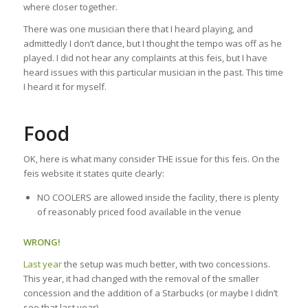
where closer together.
There was one musician there that I heard playing, and
admittedly I don’t dance, but I thought the tempo was off as he
played. I did not hear any complaints at this feis, but I have
heard issues with this particular musician in the past. This time
I heard it for myself.
Food
OK, here is what many consider THE issue for this feis. On the
feis website it states quite clearly:
NO COOLERS are allowed inside the facility, there is plenty
of reasonably priced food available in the venue
WRONG!
Last year
the setup was much better, with two concessions.
This year, it had changed with the removal of the smaller
concession and the addition of a Starbucks (or maybe I didn’t
see that last year).