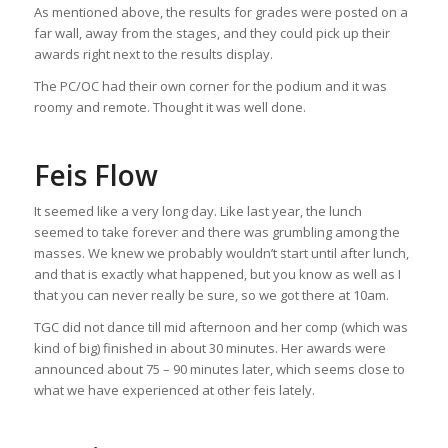
As mentioned above, the results for grades were posted on a
far wall, away from the stages, and they could pick up their
awards right next to the results display.
The PC/OC had their own corner for the podium and it was
roomy and remote. Thought it was well done.
Feis Flow
It seemed like a very long day. Like last year, the lunch
seemed to take forever and there was grumbling among the
masses. We knew we probably wouldn’t start until after lunch,
and that is exactly what happened, but you know as well as I
that you can never really be sure, so we got there at 10am.
TGC did not dance till mid afternoon and her comp (which was
kind of big) finished in about 30 minutes. Her awards were
announced about 75 – 90 minutes later, which seems close to
what we have experienced at other feis lately.