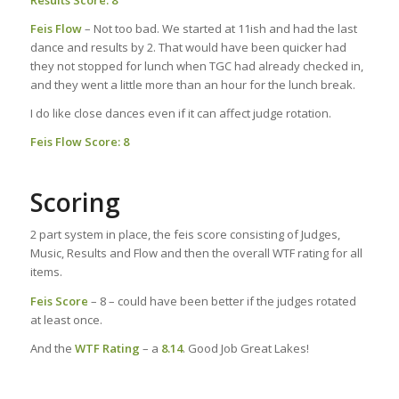
Results Score: 8
Feis Flow
– Not too bad. We started at 11ish and had the last
dance and results by 2. That would have been quicker had
they not stopped for lunch when TGC had already checked in,
and they went a little more than an hour for the lunch break.
I do like close dances even if it can affect judge rotation.
Feis Flow Score: 8
Scoring
2 part system in place, the feis score consisting of Judges,
Music, Results and Flow and then the overall WTF rating for all
items.
Feis Score
– 8 – could have been better if the judges rotated
at least once.
And the
WTF Rating
– a
8.14
. Good Job Great Lakes!