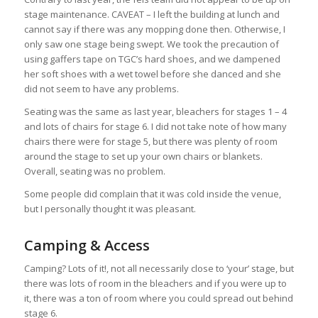
stage maintenance. CAVEAT – I left the building at lunch and
cannot say if there was any mopping done then. Otherwise, I
only saw one stage being swept. We took the precaution of
using gaffers tape on TGC’s hard shoes, and we dampened
her soft shoes with a wet towel before she danced and she
did not seem to have any problems.
Seating was the same as last year, bleachers for stages 1 – 4
and lots of chairs for stage 6. I did not take note of how many
chairs there were for stage 5, but there was plenty of room
around the stage to set up your own chairs or blankets.
Overall, seating was no problem.
Some people did complain that it was cold inside the venue,
but I personally thought it was pleasant.
Camping & Access
Camping? Lots of it!, not all necessarily close to ‘your’ stage, but
there was lots of room in the bleachers and if you were up to
it, there was a ton of room where you could spread out behind
stage 6.