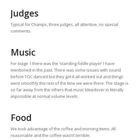
Judges
Typical for Champs, three judges, all attentive, no special
comments.
Music
For stage 1 there was the ‘standing fiddle player’ I have
mentioned in the past. There was some issues with sound
before TGC danced but they got it all worked out and things
went smoothly the rest of the time we were there. The stage is
so far away from the others that music bleedover in literally
impossible at normal volume levels.
Food
We took advantage of the coffee and morning items. All
reasonable and the coffee wasn’t terrible.