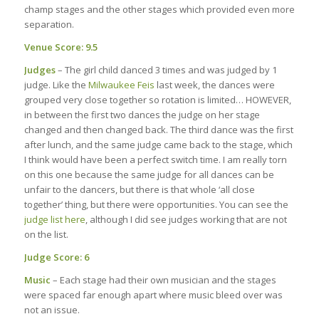
champ stages and the other stages which provided even more
separation.
Venue Score: 9.5
Judges
– The girl child danced 3 times and was judged by 1
judge. Like the
Milwaukee Feis
last week, the dances were
grouped very close together so rotation is limited… HOWEVER,
in between the first two dances the judge on her stage
changed and then changed back. The third dance was the first
after lunch, and the same judge came back to the stage, which
I think would have been a perfect switch time. I am really torn
on this one because the same judge for all dances can be
unfair to the dancers, but there is that whole ‘all close
together’ thing, but there were opportunities. You can see the
judge list here
, although I did see judges working that are not
on the list.
Judge Score: 6
Music
– Each stage had their own musician and the stages
were spaced far enough apart where music bleed over was
not an issue.