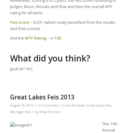
Remember, scoring is in 2 parts, the feis score consisting of
Judges, Music, Results and Flow and then the overall WTF
rating for all items.
Feis Score
– 8.375 (which really benefited from the results
and flow scores).
And the
WTF Rating
– a
7.92
What did you think?
[poll id=”16″]
Great Lakes Feis 2013
/
/
August 19, 2013
4 Comments
in
Feis Reviews
,
Great Lakes Feis
,
/
Michigan Feis
by
What The Feis
The 11th
Annual