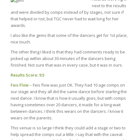
next to the results
and were divided by comps instead of by stages, not sure if
that helped or not, but TGC never had to wait long for her
awards.
I also like the gems that some of the dancers get for 1st place,
nice touch.
The other thing I liked is that they had comments ready to be
picked up within about 30 minutes of the dancers being
finished. Not sure that was in every case, but it was in ours.
Results Score: 9.5
Feis Flow
– Feis flow was just OK. They had 10 age comps on
our stage and they all did the same dance before starting the
next dance. I know that is how it usually goes, but with comps
having sometimes over 20 dancers, it made for a long wait
between dances. I think this wears on the dancers. I know it
wears on the parents.
This venue is so large I think they could add a stage or two to
help spread the comps out a little. I say that with the caveat