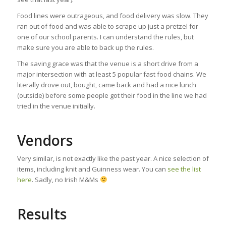
Food lines were outrageous, and food delivery was slow. They
ran out of food and was able to scrape up just a pretzel for
one of our school parents. I can understand the rules, but
make sure you are able to back up the rules.
The saving grace was that the venue is a short drive from a
major intersection with at least 5 popular fast food chains. We
literally drove out, bought, came back and had a nice lunch
(outside) before some people got their food in the line we had
tried in the venue initially.
Vendors
Very similar, is not exactly like the past year. A nice selection of
items, including knit and Guinness wear. You can
see the list
here
. Sadly, no Irish M&Ms
Results