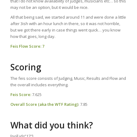
that I do not know availability of judges, musicians etc… so this
may not be an option, but it would be nice.
All that being said, we started around 11 and were done a little
after 3ish with an hour lunch in there, so it was not horrible,
but we got there early in case things went quick… you know
how that goes, long day.
Feis Flow Score: 7
Scoring
The feis score consists of Judging, Music, Results and Flow and
the overall includes everything.
Feis Score:
7.625
Overall Score (aka the WTF Rating)
: 7.85
What did you think?
[poll id=”17″]