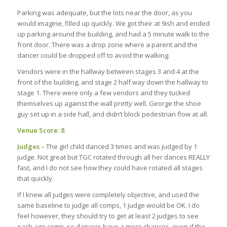
Parking was adequate, but the lots near the door, as you
would imagine, filled up quickly. We got their at 9ish and ended
up parking around the building, and had a 5 minute walk to the
front door. There was a drop zone where a parent and the
dancer could be dropped off to avoid the walking.
Vendors were in the hallway between stages 3 and 4 at the
front of the building, and stage 2 half way down the hallway to
stage 1. There were only a few vendors and they tucked
themselves up against the wall pretty well. George the shoe
guy set up in a side hall, and didn’t block pedestrian flow at all.
Venue Score: 8
Judges
– The girl child danced 3 times and was judged by 1
judge. Not great but TGC rotated through all her dances REALLY
fast, and I do not see how they could have rotated all stages
that quickly.
If I knew all judges were completely objective, and used the
same baseline to judge all comps, 1 judge would be OK. I do
feel however, they should try to get at least 2 judges to see
each age comp, so dancers have a more chances, even if the