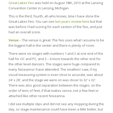
Great Lakes Feis
was held on August 18th, 2013 at the Lansing
Convention Center in Lansing, Michigan.
This is the third, fourth, ah who knows, time I have done the
Great Lakes Feis. You can see
last years review here
but that
was before I had scoring for each section of the feis, and just
had an overall score.
Venue
– The venue is great. The feis uses what I assume to be
the biggest hall in the center and there is plenty of room.
There were six stages with numbers 1 and 2 at one end of the
hall for OC and PC, and 3 – 6 more towards the other end for
the other level dancers. The stages were huge compared to
many feiseanna I have attended. The smallest I saw, if my
visual measuring system is even close to accurate, was about
24′ x 28′, and the stage we were on was closer to 32′ x 32′.
There was also good separation between the stages, on the
order of tens of feet, if that makes sense, not a few feet or
attached like other recent feiseanna.
I did see multiple slips and did not see any mopping during the
day, so stage maintenance could have been a little better, but