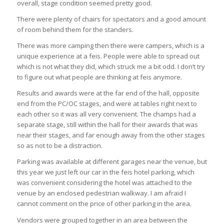
overall, stage condition seemed pretty good.
There were plenty of chairs for spectators and a good amount
of room behind them for the standers.
There was more camping then there were campers, which is a
unique experience at a feis. People were able to spread out
which is not what they did, which struck me a bit odd. I don’t try
to figure out what people are thinking at feis anymore.
Results and awards were at the far end of the hall, opposite
end from the PC/OC stages, and were at tables right next to
each other so it was all very convenient. The champs had a
separate stage, still within the hall for their awards that was
near their stages, and far enough away from the other stages
so as not to be a distraction.
Parking was available at different garages near the venue, but
this year we just left our car in the feis hotel parking, which
was convenient considering the hotel was attached to the
venue by an enclosed pedestrian walkway. I am afraid I
cannot comment on the price of other parking in the area.
Vendors were grouped together in an area between the