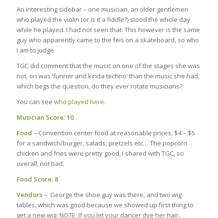
An interesting sidebar – one musician, an older gentlemen
who played the violin (or is it a fiddle?) stood the whole day
while he played. I had not seen that. This however is the same
guy who apparently came to the feis on a skateboard, so who
I am to judge.
TGC did comment that the music on one of the stages she was
not, on was ‘funner and kinda techno’ than the music she had,
which begs the question, do they ever rotate musicians?
You can see
who played here
.
Musician Score: 10
Food
– Convention center food at reasonable prices, $4 – $5
for a sandwich/burger, salads, pretzels etc… The popcorn
chicken and fries were pretty good, I shared with TGC, so
overall, not bad.
Food Score: 8
Vendors
– George the shoe guy was there, and two wig
tables, which was good because we showed up first thing to
get a new wig. NOTE: If you let your dancer dye her hair,