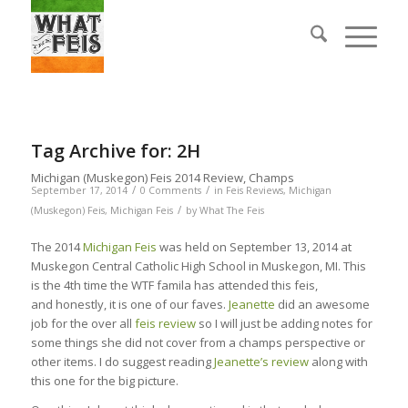
Tag Archive for:
2H
Michigan (Muskegon) Feis 2014 Review, Champs
/
/
September 17, 2014
0 Comments
in
Feis Reviews
,
Michigan
/
(Muskegon) Feis
,
Michigan Feis
by
What The Feis
The 2014
Michigan Feis
was held on September 13, 2014 at
Muskegon Central Catholic High School in Muskegon, MI. This
is the 4th time the WTF famila has attended this feis,
and honestly, it is one of our faves.
Jeanette
did an awesome
job for the over all
feis review
so I will just be adding notes for
some things she did not cover from a champs perspective or
other items. I do suggest reading
Jeanette’s review
along with
this one for the big picture.