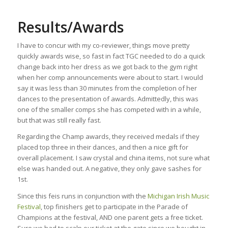
Results/Awards
I have to concur with my co-reviewer, things move pretty
quickly awards wise, so fast in fact TGC needed to do a quick
change back into her dress as we got back to the gym right
when her comp announcements were about to start. I would
say it was less than 30 minutes from the completion of her
dances to the presentation of awards. Admittedly, this was
one of the smaller comps she has competed with in a while,
but that was still really fast.
Regarding the Champ awards, they received medals if they
placed top three in their dances, and then a nice gift for
overall placement. I saw crystal and china items, not sure what
else was handed out. A negative, they only gave sashes for
1st.
Since this feis runs in conjunction with the
Michigan Irish Music
Festival
, top finishers get to participate in the Parade of
Champions at the festival, AND one parent gets a free ticket.
Sure we had to scalp our ticket at the gate since we bought in