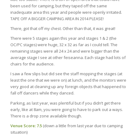
been used for camping, but they taped off the same
inadequate area this year and people were openly irritated.
TAPE OFF A BIGGER CAMPING AREA IN 2014 PLEASE!
There, got that off my chest. Other than that, it was great!
There were 5 stages again this year and stages 1 & 2 (the
OC/PC stages) were huge, 32 x 32 as far as I could tell. The
remaining stages were all 24 x 24 and were bigger than the
average stage I see at other feiseanna. Each stage had lots of
chairs for the audience.
I saw a few slips but did see the staff mopping the stages (at
least the one that we were on) at lunch, and the monitors were
very good at cleaning up any foreign objects that happened to
fall off dancers while they danced.
Parking, as last year, was plentiful but if you didn’t get there
early, like at 8am, you were going to have to park out a ways.
There is a drop zone available though.
Venue Score: 7.5
(down a little from last year due to camping
situation)