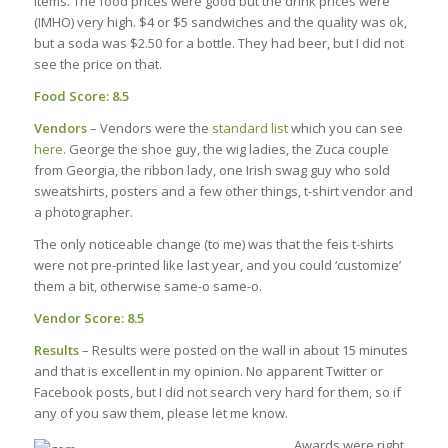
items. The food prices were good but the drink prices were
(IMHO) very high. $4 or $5 sandwiches and the quality was ok,
but a soda was $2.50 for a bottle. They had beer, but I did not
see the price on that.
Food Score: 8.5
Vendors
– Vendors were the
standard list
which you can see
here
. George the shoe guy, the wig ladies, the Zuca couple
from Georgia, the ribbon lady, one Irish swag guy who sold
sweatshirts, posters and a few other things, t-shirt vendor and
a photographer.
The only noticeable change (to me) was that the feis t-shirts
were not pre-printed like last year, and you could ‘customize’
them a bit, otherwise same-o same-o.
Vendor Score: 8.5
Results
– Results were posted on the wall in about 15 minutes
and that is excellent in my opinion. No apparent Twitter or
Facebook posts, but I did not search very hard for them, so if
any of you saw them, please let me know.
Awards were right