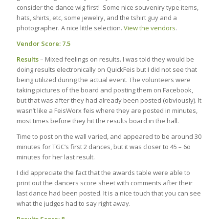
consider the dance wig first! Some nice souveniry type items,
hats, shirts, etc, some jewelry, and the tshirt guy and a
photographer. A nice little selection.
View the vendors
.
Vendor Score: 7.5
Results
– Mixed feelings on results. I was told they would be
doing results electronically on QuickFeis but I did not see that
being utilized during the actual event. The volunteers were
taking pictures of the board and posting them on Facebook,
but that was after they had already been posted (obviously). It
wasn’t like a FeisWorx feis where they are posted in minutes,
most times before they hit the results board in the hall.
Time to post on the wall varied, and appeared to be around 30
minutes for TGC’s first 2 dances, but it was closer to 45 – 6o
minutes for her last result.
I did appreciate the fact that the awards table were able to
print out the dancers score sheet with comments after their
last dance had been posted. It is a nice touch that you can see
what the judges had to say right away.