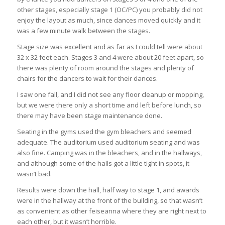
other stages, especially stage 1 (OC/PC) you probably did not
enjoy the layout as much, since dances moved quickly and it
was a few minute walk between the stages.
Stage size was excellent and as far as I could tell were about
32 x 32 feet each. Stages 3 and 4 were about 20 feet apart, so
there was plenty of room around the stages and plenty of
chairs for the dancers to wait for their dances.
I saw one fall, and I did not see any floor cleanup or mopping,
but we were there only a short time and left before lunch, so
there may have been stage maintenance done.
Seating in the gyms used the gym bleachers and seemed
adequate. The auditorium used auditorium seating and was
also fine. Camping was in the bleachers, and in the hallways,
and although some of the halls got a little tight in spots, it
wasn’t bad.
Results were down the hall, half way to stage 1, and awards
were in the hallway at the front of the building, so that wasn’t
as convenient as other feiseanna where they are right next to
each other, but it wasn’t horrible.