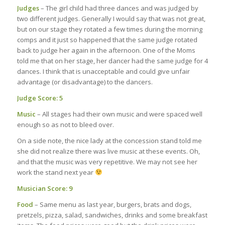
Judges
– The girl child had three dances and was judged by
two different judges. Generally I would say that was not great,
but on our stage they rotated a few times during the morning
comps and it just so happened that the same judge rotated
back to judge her again in the afternoon. One of the Moms
told me that on her stage, her dancer had the same judge for 4
dances. I think that is unacceptable and could give unfair
advantage (or disadvantage) to the dancers.
Judge Score: 5
Music
– All stages had their own music and were spaced well
enough so as not to bleed over.
On a side note, the nice lady at the concession stand told me
she did not realize there was live music at these events. Oh,
and that the music was very repetitive. We may not see her
work the stand next year
Musician Score: 9
Food
– Same menu as last year, burgers, brats and dogs,
pretzels, pizza, salad, sandwiches, drinks and some breakfast