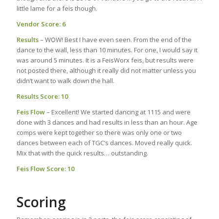
little lame for a feis though.
Vendor Score: 6
Results
– WOW! Best I have even seen. From the end of the
dance to the wall, less than 10 minutes. For one, I would say it
was around 5 minutes. It is a FeisWorx feis, but results were
not posted there, although it really did not matter unless you
didn’t want to walk down the hall.
Results Score: 10
Feis Flow
– Excellent! We started dancing at 1115 and were
done with 3 dances and had results in less than an hour. Age
comps were kept together so there was only one or two
dances between each of TGC’s dances. Moved really quick.
Mix that with the quick results… outstanding.
Feis Flow Score: 10
Scoring