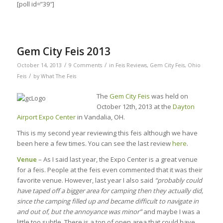
[poll id=”39″]
Gem City Feis 2013
/
/
October 14, 2013
9 Comments
in
Feis Reviews
,
Gem City Feis
,
Ohio
/
Feis
by
What The Feis
The
Gem City Feis
was held on
October 12th, 2013 at the
Dayton
Airport Expo Center
in Vandalia, OH.
This is my second year reviewing this feis although we have
been here a few times. You can see the last review
here
.
Venue
– As I said last year, the Expo Center is a great venue
for a feis. People at the feis even commented that it was their
favorite venue. However, last year I also said
“probably could
have taped off a bigger area for camping then they actually did,
since the camping filled up and became difficult to navigate in
and out of, but the annoyance was minor”
and maybe I was a
little too subtle. There is a ton of open area that could have