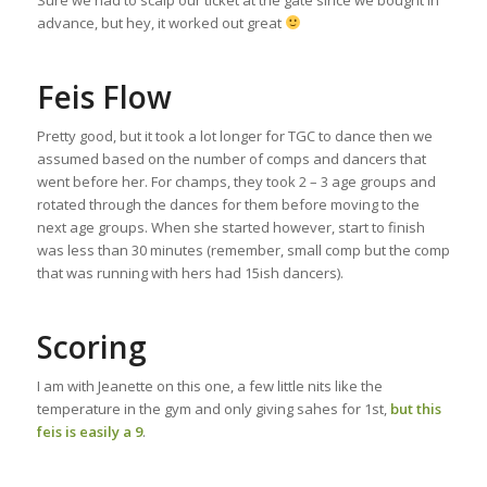
advance, but hey, it worked out great
Feis Flow
Pretty good, but it took a lot longer for TGC to dance then we
assumed based on the number of comps and dancers that
went before her. For champs, they took 2 – 3 age groups and
rotated through the dances for them before moving to the
next age groups. When she started however, start to finish
was less than 30 minutes (remember, small comp but the comp
that was running with hers had 15ish dancers).
Scoring
I am with Jeanette on this one, a few little nits like the
temperature in the gym and only giving sahes for 1st,
but this
feis is easily a 9
.