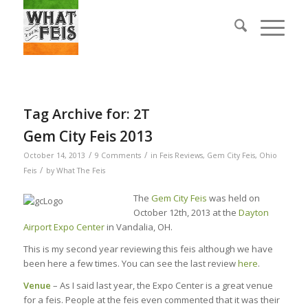
Tag Archive for:
2T
Gem City Feis 2013
/
/
October 14, 2013
9 Comments
in
Feis Reviews
,
Gem City Feis
,
Ohio
/
Feis
by
What The Feis
The
Gem City Feis
was held on
October 12th, 2013 at the
Dayton
Airport Expo Center
in Vandalia, OH.
This is my second year reviewing this feis although we have
been here a few times. You can see the last review
here
.
Venue
– As I said last year, the Expo Center is a great venue
for a feis. People at the feis even commented that it was their