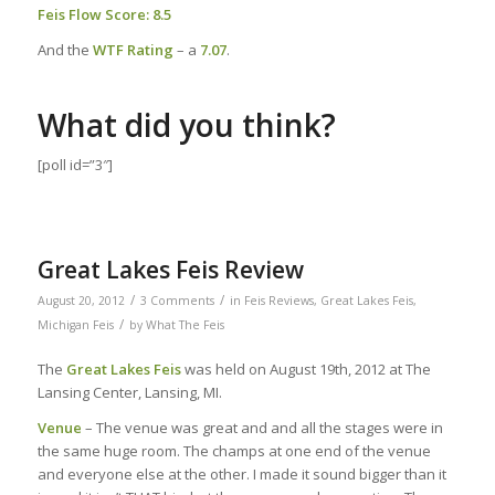
Feis Flow Score: 8.5
And the
WTF Rating
– a
7.07
.
What did you think?
[poll id=”3″]
Great Lakes Feis Review
/
/
August 20, 2012
3 Comments
in
Feis Reviews
,
Great Lakes Feis
,
/
Michigan Feis
by
What The Feis
The
Great Lakes Feis
was held on August 19th, 2012 at The
Lansing Center, Lansing, MI.
Venue
– The venue was great and and all the stages were in
the same huge room. The champs at one end of the venue
and everyone else at the other. I made it sound bigger than it