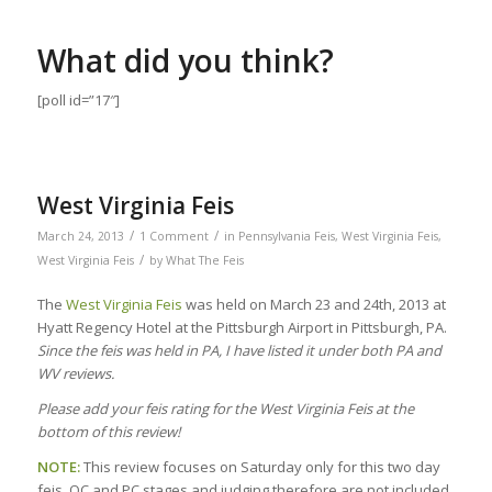
What did you think?
[poll id=”17″]
West Virginia Feis
/
/
March 24, 2013
1 Comment
in
Pennsylvania Feis
,
West Virginia Feis
,
/
West Virginia Feis
by
What The Feis
The
West Virginia Feis
was held on March 23 and 24th, 2013 at
Hyatt Regency Hotel at the Pittsburgh Airport in Pittsburgh, PA.
Since the feis was held in PA, I have listed it under both PA and
WV reviews.
Please add your feis rating for the West Virginia Feis at the
bottom of this review!
NOTE:
This review focuses on Saturday only for this two day
feis. OC and PC stages and judging therefore are not included