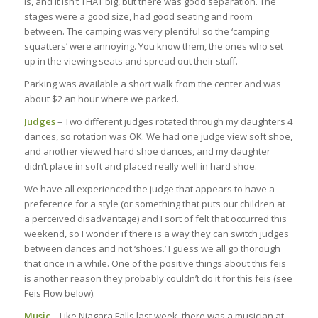
is, and it isn’t THAT big, but there was good separation. The
stages were a good size, had good seating and room
between. The camping was very plentiful so the ‘camping
squatters’ were annoying. You know them, the ones who set
up in the viewing seats and spread out their stuff.
Parking was available a short walk from the center and was
about $2 an hour where we parked.
Judges
– Two different judges rotated through my daughters 4
dances, so rotation was OK. We had one judge view soft shoe,
and another viewed hard shoe dances, and my daughter
didn’t place in soft and placed really well in hard shoe.
We have all experienced the judge that appears to have a
preference for a style (or something that puts our children at
a perceived disadvantage) and I sort of felt that occurred this
weekend, so I wonder if there is a way they can switch judges
between dances and not ‘shoes.’ I guess we all go thorough
that once in a while. One of the positive things about this feis
is another reason they probably couldn’t do it for this feis (see
Feis Flow below).
Music
– Like Niagara Falls last week, there was a musician at