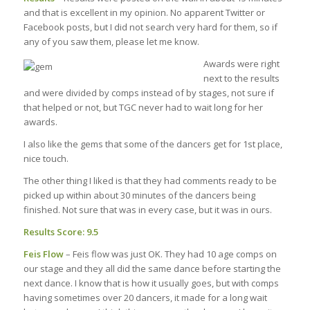
and that is excellent in my opinion. No apparent Twitter or
Facebook posts, but I did not search very hard for them, so if
any of you saw them, please let me know.
Awards were right
next to the results
and were divided by comps instead of by stages, not sure if
that helped or not, but TGC never had to wait long for her
awards.
I also like the gems that some of the dancers get for 1st place,
nice touch.
The other thing I liked is that they had comments ready to be
picked up within about 30 minutes of the dancers being
finished. Not sure that was in every case, but it was in ours.
Results Score: 9.5
Feis Flow
– Feis flow was just OK. They had 10 age comps on
our stage and they all did the same dance before starting the
next dance. I know that is how it usually goes, but with comps
having sometimes over 20 dancers, it made for a long wait