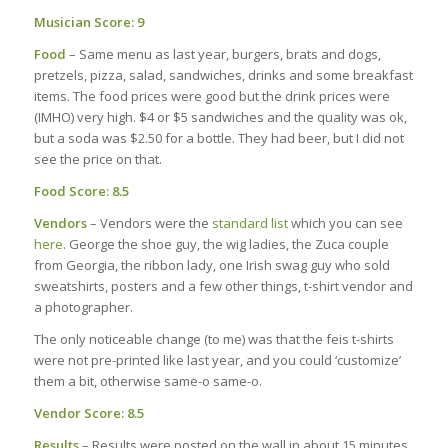
Musician Score: 9
Food
– Same menu as last year, burgers, brats and dogs,
pretzels, pizza, salad, sandwiches, drinks and some breakfast
items. The food prices were good but the drink prices were
(IMHO) very high. $4 or $5 sandwiches and the quality was ok,
but a soda was $2.50 for a bottle. They had beer, but I did not
see the price on that.
Food Score: 8.5
Vendors
– Vendors were the
standard list
which you can see
here
. George the shoe guy, the wig ladies, the Zuca couple
from Georgia, the ribbon lady, one Irish swag guy who sold
sweatshirts, posters and a few other things, t-shirt vendor and
a photographer.
The only noticeable change (to me) was that the feis t-shirts
were not pre-printed like last year, and you could ‘customize’
them a bit, otherwise same-o same-o.
Vendor Score: 8.5
Results
– Results were posted on the wall in about 15 minutes