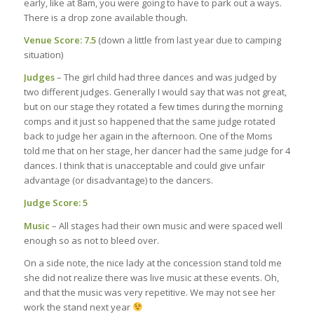
early, like at 8am, you were going to have to park out a ways.
There is a drop zone available though.
Venue Score: 7.5
(down a little from last year due to camping
situation)
Judges
– The girl child had three dances and was judged by
two different judges. Generally I would say that was not great,
but on our stage they rotated a few times during the morning
comps and it just so happened that the same judge rotated
back to judge her again in the afternoon. One of the Moms
told me that on her stage, her dancer had the same judge for 4
dances. I think that is unacceptable and could give unfair
advantage (or disadvantage) to the dancers.
Judge Score: 5
Music
– All stages had their own music and were spaced well
enough so as not to bleed over.
On a side note, the nice lady at the concession stand told me
she did not realize there was live music at these events. Oh,
and that the music was very repetitive. We may not see her
work the stand next year