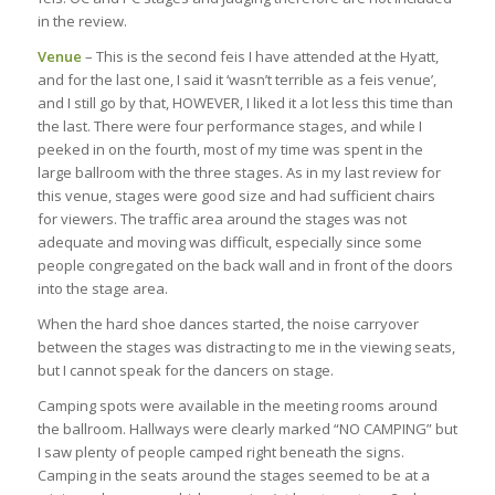
in the review.
Venue
– This is the second feis I have attended at the Hyatt,
and for the last one, I said it ‘wasn’t terrible as a feis venue’,
and I still go by that, HOWEVER, I liked it a lot less this time than
the last. There were four performance stages, and while I
peeked in on the fourth, most of my time was spent in the
large ballroom with the three stages. As in my last review for
this venue, stages were good size and had sufficient chairs
for viewers. The traffic area around the stages was not
adequate and moving was difficult, especially since some
people congregated on the back wall and in front of the doors
into the stage area.
When the hard shoe dances started, the noise carryover
between the stages was distracting to me in the viewing seats,
but I cannot speak for the dancers on stage.
Camping spots were available in the meeting rooms around
the ballroom. Hallways were clearly marked “NO CAMPING” but
I saw plenty of people camped right beneath the signs.
Camping in the seats around the stages seemed to be at a