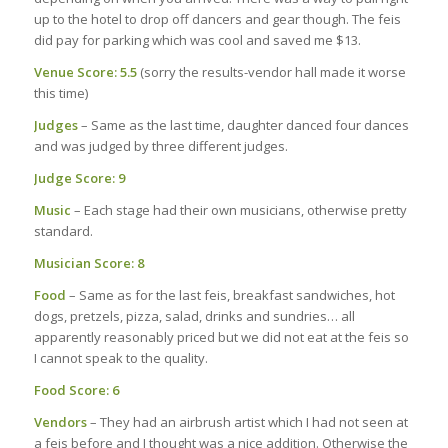
up to the hotel to drop off dancers and gear though. The feis
did pay for parking which was cool and saved me $13.
Venue Score: 5.5
(sorry the results-vendor hall made it worse
this time)
Judges
– Same as the last time, daughter danced four dances
and was judged by three different judges.
Judge Score: 9
Music
– Each stage had their own musicians, otherwise pretty
standard.
Musician Score: 8
Food
– Same as for the last feis, breakfast sandwiches, hot
dogs, pretzels, pizza, salad, drinks and sundries… all
apparently reasonably priced but we did not eat at the feis so
I cannot speak to the quality.
Food Score: 6
Vendors
– They had an airbrush artist which I had not seen at
a feis before and I thought was a nice addition. Otherwise the