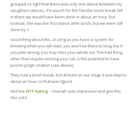
grouped so tight that there was only one dance between my
daughters dances. If it wasn’t for the fact the lunch break fell
in there we would have been done in about an hour, but
instead, she was the first dance after lunch, but we were still
done by 1.
Good thing about this, as long as you have a system for
knowing when you will start, you won’t be there to long, but if
you plan wrong, you may miss your whole set. The bad thing,
other than maybe missing your set, is the potential to have
poorer judge rotation (see above).
They had a lunch break, but at least on our stage it was kept to
about an hour so that was 0good.
And the
WTF Rating
– Overall I was impressed and give this
feis a 8.5.