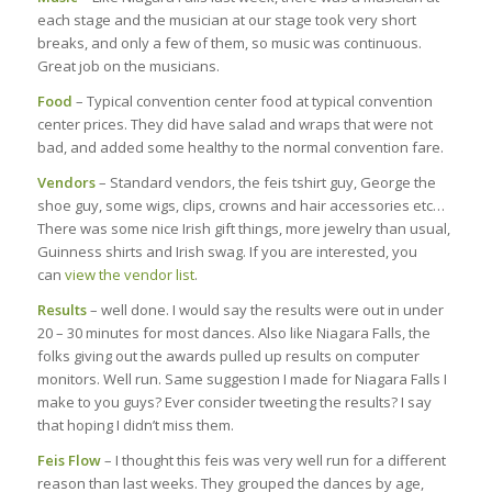
each stage and the musician at our stage took very short
breaks, and only a few of them, so music was continuous.
Great job on the musicians.
Food
– Typical convention center food at typical convention
center prices. They did have salad and wraps that were not
bad, and added some healthy to the normal convention fare.
Vendors
– Standard vendors, the feis tshirt guy, George the
shoe guy, some wigs, clips, crowns and hair accessories etc…
There was some nice Irish gift things, more jewelry than usual,
Guinness shirts and Irish swag. If you are interested, you
can
view the vendor list
.
Results
– well done. I would say the results were out in under
20 – 30 minutes for most dances. Also like Niagara Falls, the
folks giving out the awards pulled up results on computer
monitors. Well run. Same suggestion I made for Niagara Falls I
make to you guys? Ever consider tweeting the results? I say
that hoping I didn’t miss them.
Feis Flow
– I thought this feis was very well run for a different
reason than last weeks. They grouped the dances by age,