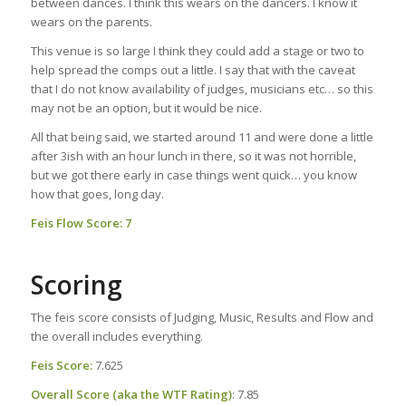
between dances. I think this wears on the dancers. I know it
wears on the parents.
This venue is so large I think they could add a stage or two to
help spread the comps out a little. I say that with the caveat
that I do not know availability of judges, musicians etc… so this
may not be an option, but it would be nice.
All that being said, we started around 11 and were done a little
after 3ish with an hour lunch in there, so it was not horrible,
but we got there early in case things went quick… you know
how that goes, long day.
Feis Flow Score: 7
Scoring
The feis score consists of Judging, Music, Results and Flow and
the overall includes everything.
Feis Score:
7.625
Overall Score (aka the WTF Rating)
: 7.85