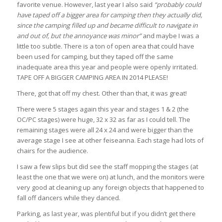
favorite venue. However, last year I also said
“probably could
have taped off a bigger area for camping then they actually did,
since the camping filled up and became difficult to navigate in
and out of, but the annoyance was minor”
and maybe I was a
little too subtle. There is a ton of open area that could have
been used for camping, but they taped off the same
inadequate area this year and people were openly irritated.
TAPE OFF A BIGGER CAMPING AREA IN 2014 PLEASE!
There, got that off my chest. Other than that, it was great!
There were 5 stages again this year and stages 1 & 2 (the
OC/PC stages) were huge, 32 x 32 as far as I could tell. The
remaining stages were all 24 x 24 and were bigger than the
average stage I see at other feiseanna. Each stage had lots of
chairs for the audience.
I saw a few slips but did see the staff mopping the stages (at
least the one that we were on) at lunch, and the monitors were
very good at cleaning up any foreign objects that happened to
fall off dancers while they danced.
Parking, as last year, was plentiful but if you didn’t get there