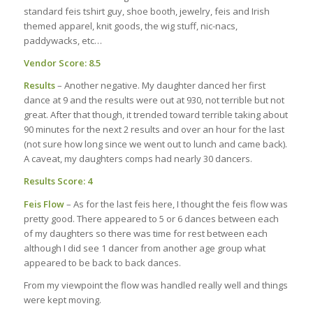
standard feis tshirt guy, shoe booth, jewelry, feis and Irish
themed apparel, knit goods, the wig stuff, nic-nacs,
paddywacks, etc…
Vendor Score: 8.5
Results
– Another negative. My daughter danced her first
dance at 9 and the results were out at 930, not terrible but not
great. After that though, it trended toward terrible taking about
90 minutes for the next 2 results and over an hour for the last
(not sure how long since we went out to lunch and came back).
A caveat, my daughters comps had nearly 30 dancers.
Results Score: 4
Feis Flow
– As for the last feis here, I thought the feis flow was
pretty good. There appeared to 5 or 6 dances between each
of my daughters so there was time for rest between each
although I did see 1 dancer from another age group what
appeared to be back to back dances.
From my viewpoint the flow was handled really well and things
were kept moving.