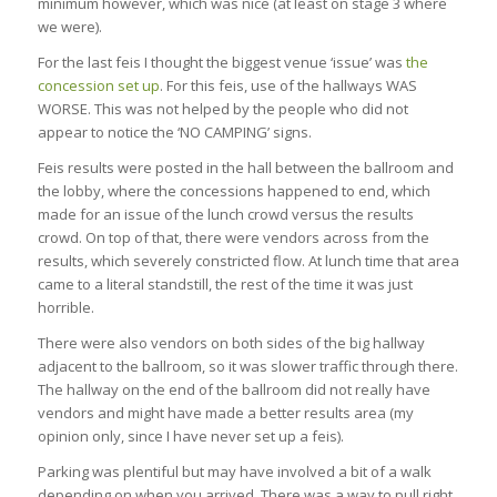
minimum however, which was nice (at least on stage 3 where
we were).
For the last feis I thought the biggest venue ‘issue’ was
the
concession set up
. For this feis, use of the hallways WAS
WORSE. This was not helped by the people who did not
appear to notice the ‘NO CAMPING’ signs.
Feis results were posted in the hall between the ballroom and
the lobby, where the concessions happened to end, which
made for an issue of the lunch crowd versus the results
crowd. On top of that, there were vendors across from the
results, which severely constricted flow. At lunch time that area
came to a literal standstill, the rest of the time it was just
horrible.
There were also vendors on both sides of the big hallway
adjacent to the ballroom, so it was slower traffic through there.
The hallway on the end of the ballroom did not really have
vendors and might have made a better results area (my
opinion only, since I have never set up a feis).
Parking was plentiful but may have involved a bit of a walk
depending on when you arrived. There was a way to pull right