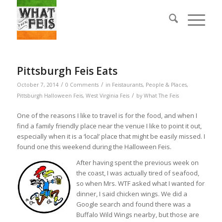
Pittsburgh Feis Eats
/
/
October 7, 2014
0 Comments
in
Feistaurants
,
People & Places
,
/
Pittsburgh Halloween Feis
,
West Virginia Feis
by
What The Feis
One of the reasons I like to travel is for the food, and when I
find a family friendly place near the venue I like to point it out,
especially when it is a ‘local’ place that might be easily missed. I
found one this weekend during the Halloween Feis.
After having spent the previous week on
the coast, I was actually tired of seafood,
so when Mrs. WTF asked what I wanted for
dinner, I said chicken wings. We did a
Google search and found there was a
Buffalo Wild Wings nearby, but those are