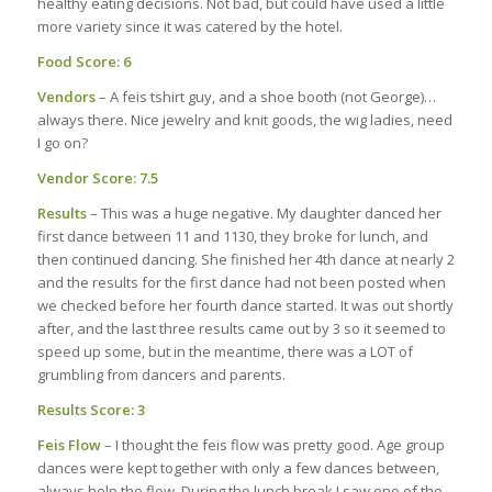
healthy eating decisions. Not bad, but could have used a little
more variety since it was catered by the hotel.
Food Score: 6
Vendors
– A feis tshirt guy, and a shoe booth (not George)…
always there. Nice jewelry and knit goods, the wig ladies, need
I go on?
Vendor Score: 7.5
Results
– This was a huge negative. My daughter danced her
first dance between 11 and 1130, they broke for lunch, and
then continued dancing. She finished her 4th dance at nearly 2
and the results for the first dance had not been posted when
we checked before her fourth dance started. It was out shortly
after, and the last three results came out by 3 so it seemed to
speed up some, but in the meantime, there was a LOT of
grumbling from dancers and parents.
Results Score: 3
Feis Flow
– I thought the feis flow was pretty good. Age group
dances were kept together with only a few dances between,
always help the flow. During the lunch break I saw one of the