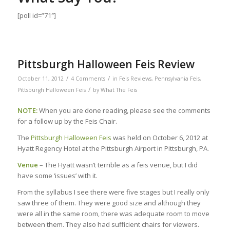
[poll id=”71″]
Pittsburgh Halloween Feis Review
/
/
October 11, 2012
4 Comments
in
Feis Reviews
,
Pennsylvania Feis
,
/
Pittsburgh Halloween Feis
by
What The Feis
NOTE:
When you are done reading, please see the comments
for a follow up by the Feis Chair.
The
Pittsburgh Halloween Feis
was held on October 6, 2012 at
Hyatt Regency Hotel at the Pittsburgh Airport in Pittsburgh, PA.
Venue
– The Hyatt wasn’t terrible as a feis venue, but I did
have some ‘issues’ with it.
From the syllabus I see there were five stages but I really only
saw three of them. They were good size and although they
were all in the same room, there was adequate room to move
between them. They also had sufficient chairs for viewers.