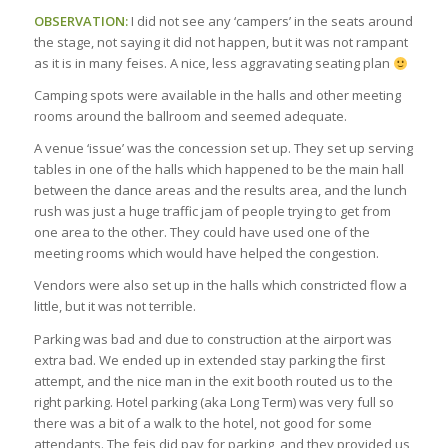
OBSERVATION:
I did not see any ‘campers’ in the seats around
the stage, not saying it did not happen, but it was not rampant
as it is in many feises. A nice, less aggravating seating plan
Camping spots were available in the halls and other meeting
rooms around the ballroom and seemed adequate.
A venue ‘issue’ was the concession set up. They set up serving
tables in one of the halls which happened to be the main hall
between the dance areas and the results area, and the lunch
rush was just a huge traffic jam of people trying to get from
one area to the other. They could have used one of the
meeting rooms which would have helped the congestion.
Vendors were also set up in the halls which constricted flow a
little, but it was not terrible.
Parking was bad and due to construction at the airport was
extra bad. We ended up in extended stay parking the first
attempt, and the nice man in the exit booth routed us to the
right parking. Hotel parking (aka Long Term) was very full so
there was a bit of a walk to the hotel, not good for some
attendants. The feis did pay for parking, and they provided us