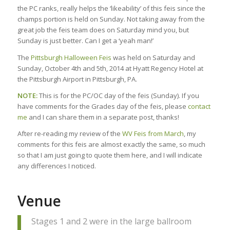
the PC ranks, really helps the ‘likeability’ of this feis since the
champs portion is held on Sunday. Not taking away from the
great job the feis team does on Saturday mind you, but
Sunday is just better. Can I get a ‘yeah man!’
The
Pittsburgh Halloween Feis
was held on Saturday and
Sunday, October 4th and 5th, 2014 at Hyatt Regency Hotel at
the Pittsburgh Airport in Pittsburgh, PA.
NOTE:
This is for the PC/OC day of the feis (Sunday). If you
have comments for the Grades day of the feis, please
contact
me
and I can share them in a separate post, thanks!
After re-reading my review of the
WV Feis from March
, my
comments for this feis are almost exactly the same, so much
so that I am just going to quote them here, and I will indicate
any differences I noticed.
Venue
Stages 1 and 2 were in the large ballroom