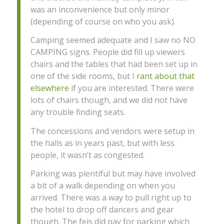
was an inconvenience but only minor
(depending of course on who you ask).
Camping seemed adequate and I saw no NO
CAMPING signs. People did fill up viewers
chairs and the tables that had been set up in
one of the side rooms, but I
rant about that
elsewhere
if you are interested. There were
lots of chairs though, and we did not have
any trouble finding seats.
The concessions and vendors were setup in
the halls as in years past, but with less
people, it wasn’t as congested.
Parking was plentiful but may have involved
a bit of a walk depending on when you
arrived. There was a way to pull right up to
the hotel to drop off dancers and gear
though. The feis did pay for parking which