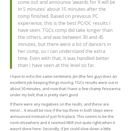
come out and announce ‘awards for X will be
in 5 minutes’ about 15 minutes after the
comp finished. Based on previous PC
experience, this is the best PC/OC results I
have seen. TGCs comp did take longer than
the others, and was between 30 and 45
minutes, but there were a lot of dancers in
her comp, so I can understand the extra
time. Even with that, it was handled better
than I have seen at this level so far.
I have to echo the same sentiment. Jim (the feis guy) does an
excellent job keeping things moving. TGCs results were out in
about 30 minutes, and now that I have a few champ feiseanna
under my belt, that is pretty darn good.
If there were any negatives on the reults, and these are
minor… It would be nice if the top three in both steps were
announced instead of just first place. This seems to be the
norm elsewhere and it seemed NKR (not quite right) when it
wasn’t done here. Secondly, if Jim could slow down a little