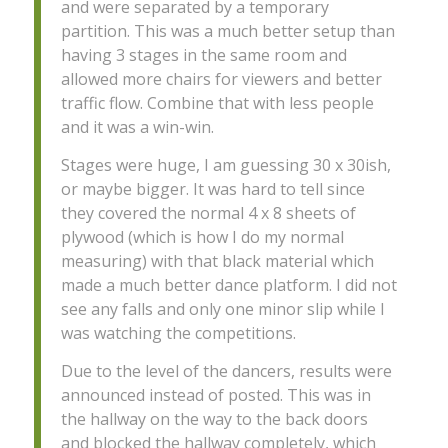
and were separated by a temporary
partition. This was a much better setup than
having 3 stages in the same room and
allowed more chairs for viewers and better
traffic flow. Combine that with less people
and it was a win-win.
Stages were huge, I am guessing 30 x 30ish,
or maybe bigger. It was hard to tell since
they covered the normal 4 x 8 sheets of
plywood (which is how I do my normal
measuring) with that black material which
made a much better dance platform. I did not
see any falls and only one minor slip while I
was watching the competitions.
Due to the level of the dancers, results were
announced instead of posted. This was in
the hallway on the way to the back doors
and blocked the hallway completely, which