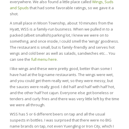
everywhere. We also found a little place called
Wings, Suds
and Spuds
that had some favorable ratings, so we gave it a
shot.
A small place in Moon Township, about 10 minutes from the
Hyatt, WSS is a family-run business. When we pulled in to a
packed (albeit smallish) parking lot, I knew we were on to
something, and once inside, I could smell the ‘wingy’ goodness.
The restaurant is small, but is family-friendly and serves hot
wings and cold beer as well as salads, sandwiches etc… You
can see the
full menu here
.
I like wings and these were pretty good, better than some I
have had at the big-name restaurants. The wings were wet,
and you could get them really wet, so they were messy, but
the sauces were really good. I did half and half with half hot,
and the other half hot cajun. Everyone else got boneless or
tenders and curly fries and there was very little left by the time
we were all through.
WSS has 5 or 6 different beers on tap and all the usual
suspects in bottles. I was surprised that there were no BIG
name brands on tap, not even Yuengling or Iron City, which I