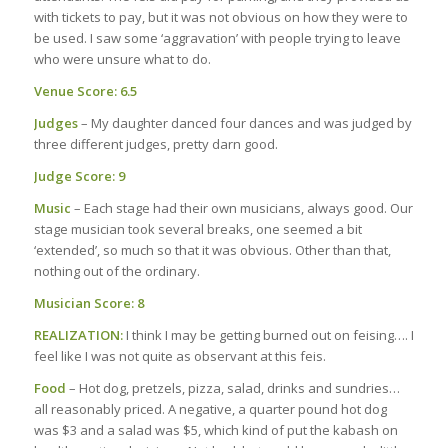
with tickets to pay, but it was not obvious on how they were to
be used. I saw some ‘aggravation’ with people trying to leave
who were unsure what to do.
Venue Score: 6.5
Judges
– My daughter danced four dances and was judged by
three different judges, pretty darn good.
Judge Score: 9
Music
– Each stage had their own musicians, always good. Our
stage musician took several breaks, one seemed a bit
‘extended’, so much so that it was obvious. Other than that,
nothing out of the ordinary.
Musician Score: 8
REALIZATION:
I think I may be getting burned out on feising…. I
feel like I was not quite as observant at this feis.
Food
– Hot dog, pretzels, pizza, salad, drinks and sundries…
all reasonably priced. A negative, a quarter pound hot dog
was $3 and a salad was $5, which kind of put the kabash on