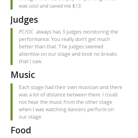
was cool and saved me $13.
Judges
PC/OC always has 3 judges monitoring the
performance. You really don’t get much
better than that. The judges seemed
attentive on our stage and took no breaks
that I saw.
Music
Each stage had their own musician and there
was a lot of distance between them. I could
not hear the music from the other stage
when I was watching dancers perform on
our stage.
Food