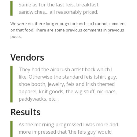
Same as for the last feis, breakfast
sandwiches… all reasonably priced.
We were not there long enough for lunch so I cannot comment
on that food. There are some previous comments in previous
posts.
Vendors
They had the airbrush artist back which I
like. Otherwise the standard feis tshirt guy,
shoe booth, jewelry, feis and Irish themed
apparel, knit goods, the wig stuff, nic-nacs,
paddywacks, etc…
Results
As the morning progressed I was more and
more impressed that ‘the feis guy’ would