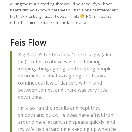
during the result reading, that would be good. If you have
heard him, you know what I mean. That is one fast talker and
his thick Pittsburgh accent doesn’t help
NOTE: I realize I
echo the same sentiment in the last review.
Feis Flow
Big KUDOS for feis flow. ‘The feis guy (aka
Jim)’ I refer to above was outstanding
keeping things going, and keeping people
informed on what was going on. I saw a
continuous flow of dancers within and
between comps, and there was very little
down time.
Jim also ran the results and kept that
smooth and quick. He does have a ‘not from
around here’ accent and speaks quickly, and
my wife had a hard time keeping up when he