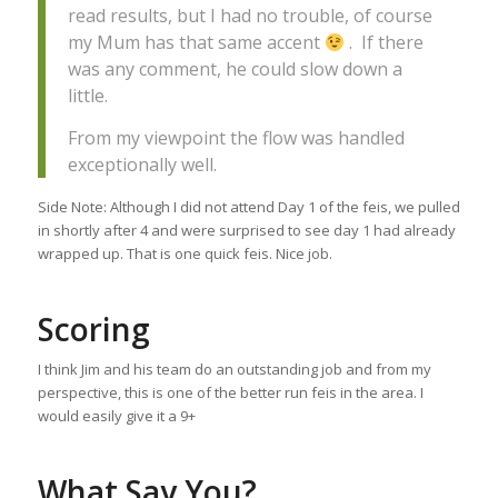
read results, but I had no trouble, of course
my Mum has that same accent
. If there
was any comment, he could slow down a
little.
From my viewpoint the flow was handled
exceptionally well.
Side Note: Although I did not attend Day 1 of the feis, we pulled
in shortly after 4 and were surprised to see day 1 had already
wrapped up. That is one quick feis. Nice job.
Scoring
I think Jim and his team do an outstanding job and from my
perspective, this is one of the better run feis in the area. I
would easily give it a 9+
What Say You?