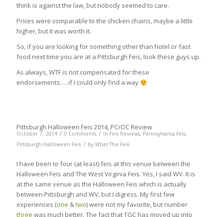
think is against the law, but nobody seemed to care.
Prices were comparable to the chicken chains, maybe a little
higher, but it was worth it.
So, if you are looking for something other than hotel or fast
food next time you are at a Pittsburgh Feis, look these guys up.
As always, WTF is not compensated for these
endorsements…. if I could only find a way
Pittsburgh Halloween Feis 2014, PC/OC Review
/
/
October 7, 2014
0 Comments
in
Feis Reviews
,
Pennsylvania Feis
,
/
Pittsburgh Halloween Feis
by
What The Feis
I have been to four (at least) feis at this venue between the
Halloween Feis and The West Virginia Feis. Yes, I said WV. It is
at the same venue as the Halloween Feis which is actually
between Pittsburgh and WV, but I digress. My first few
experiences (
one
&
two
) were not my favorite, but number
three
was much better. The fact that TGC has moved up into