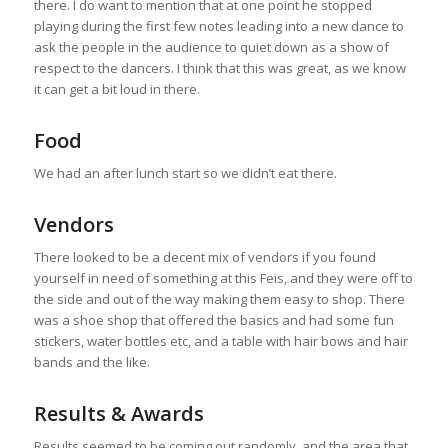
there. I do want to mention that at one point he stopped
playing during the first few notes leading into a new dance to
ask the people in the audience to quiet down as a show of
respect to the dancers. I think that this was great, as we know
it can get a bit loud in there.
Food
We had an after lunch start so we didn’t eat there.
Vendors
There looked to be a decent mix of vendors if you found
yourself in need of something at this Feis, and they were off to
the side and out of the way making them easy to shop. There
was a shoe shop that offered the basics and had some fun
stickers, water bottles etc, and a table with hair bows and hair
bands and the like.
Results & Awards
Results seemed to be coming out randomly, and the area that