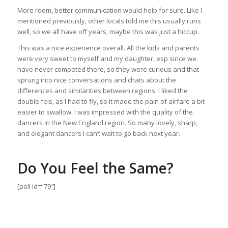
More room, better communication would help for sure. Like I
mentioned previously, other locals told me this usually runs
well, so we all have off years, maybe this was just a hiccup.
This was a nice experience overall. All the kids and parents
were very sweet to myself and my daughter, esp since we
have never competed there, so they were curious and that
sprung into nice conversations and chats about the
differences and similarities between regions. I liked the
double feis, as I had to fly, so it made the pain of airfare a bit
easier to swallow. I was impressed with the quality of the
dancers in the New England region. So many lovely, sharp,
and elegant dancers I can’t wait to go back next year.
Do You Feel the Same?
[poll id=”79″]