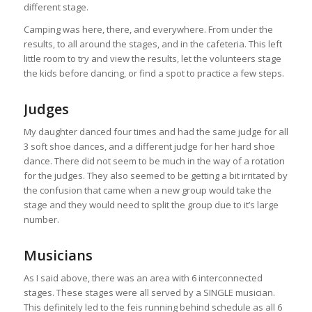
different stage.
Camping was here, there, and everywhere. From under the
results, to all around the stages, and in the cafeteria. This left
little room to try and view the results, let the volunteers stage
the kids before dancing, or find a spot to practice a few steps.
Judges
My daughter danced four times and had the same judge for all
3 soft shoe dances, and a different judge for her hard shoe
dance. There did not seem to be much in the way of a rotation
for the judges. They also seemed to be getting a bit irritated by
the confusion that came when a new group would take the
stage and they would need to split the group due to it’s large
number.
Musicians
As I said above, there was an area with 6 interconnected
stages. These stages were all served by a SINGLE musician.
This definitely led to the feis running behind schedule as all 6