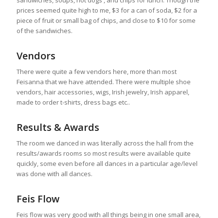
prices seemed quite high to me, $3 for a can of soda, $2 for a
piece of fruit or small bag of chips, and close to $10 for some
of the sandwiches.
Vendors
There were quite a few vendors here, more than most
Feisanna that we have attended. There were multiple shoe
vendors, hair accessories, wigs, Irish jewelry, Irish apparel,
made to order t-shirts, dress bags etc..
Results & Awards
The room we danced in was literally across the hall from the
results/awards rooms so most results were available quite
quickly, some even before all dances in a particular age/level
was done with all dances.
Feis Flow
Feis flow was very good with all things being in one small area,