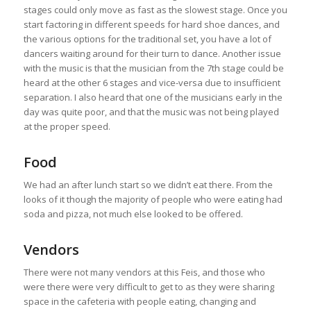
stages could only move as fast as the slowest stage. Once you
start factoring in different speeds for hard shoe dances, and
the various options for the traditional set, you have a lot of
dancers waiting around for their turn to dance. Another issue
with the music is that the musician from the 7th stage could be
heard at the other 6 stages and vice-versa due to insufficient
separation. I also heard that one of the musicians early in the
day was quite poor, and that the music was not being played
at the proper speed.
Food
We had an after lunch start so we didn’t eat there. From the
looks of it though the majority of people who were eating had
soda and pizza, not much else looked to be offered.
Vendors
There were not many vendors at this Feis, and those who
were there were very difficult to get to as they were sharing
space in the cafeteria with people eating, changing and