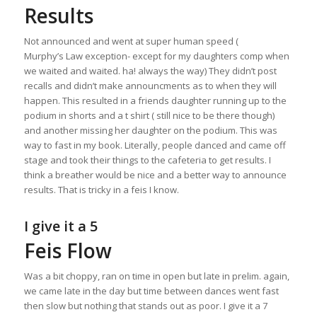
Results
Not announced and went at super human speed (
Murphy’s Law exception- except for my daughters comp when
we waited and waited. ha! always the way) They didn’t post
recalls and didn’t make announcments as to when they will
happen. This resulted in a friends daughter running up to the
podium in shorts and a t shirt ( still nice to be there though)
and another missing her daughter on the podium. This was
way to fast in my book. Literally, people danced and came off
stage and took their things to the cafeteria to get results. I
think a breather would be nice and a better way to announce
results. That is tricky in a feis I know.
I give it a 5
Feis Flow
Was a bit choppy, ran on time in open but late in prelim. again,
we came late in the day but time between dances went fast
then slow but nothing that stands out as poor. I give it a 7