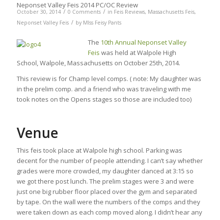
Neponset Valley Feis 2014 PC/OC Review
/
/
October 30, 2014
0 Comments
in
Feis Reviews
,
Massachusetts Feis
,
/
Neponset Valley Feis
by
MIss Feisy Pants
The
10th Annual Neponset Valley
Feis
was held at Walpole High
School, Walpole, Massachusetts on October 25th, 2014.
This review is for Champ level comps. ( note: My daughter was
in the prelim comp. and a friend who was traveling with me
took notes on the Opens stages so those are included too)
Venue
This feis took place at Walpole high school. Parking was
decent for the number of people attending. I can’t say whether
grades were more crowded, my daughter danced at 3:15 so
we got there post lunch. The prelim stages were 3 and were
just one big rubber floor placed over the gym and separated
by tape. On the wall were the numbers of the comps and they
were taken down as each comp moved along. I didn’t hear any