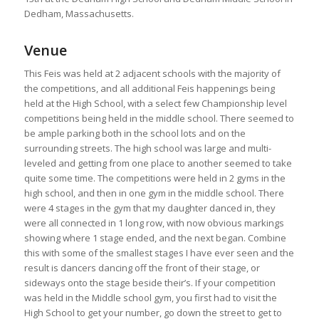
Dedham, Massachusetts.
Venue
This Feis was held at 2 adjacent schools with the majority of
the competitions, and all additional Feis happenings being
held at the High School, with a select few Championship level
competitions being held in the middle school. There seemed to
be ample parking both in the school lots and on the
surrounding streets. The high school was large and multi-
leveled and getting from one place to another seemed to take
quite some time. The competitions were held in 2 gyms in the
high school, and then in one gym in the middle school. There
were 4 stages in the gym that my daughter danced in, they
were all connected in 1 long row, with now obvious markings
showing where 1 stage ended, and the next began. Combine
this with some of the smallest stages I have ever seen and the
result is dancers dancing off the front of their stage, or
sideways onto the stage beside their’s. If your competition
was held in the Middle school gym, you first had to visit the
High School to get your number, go down the street to get to