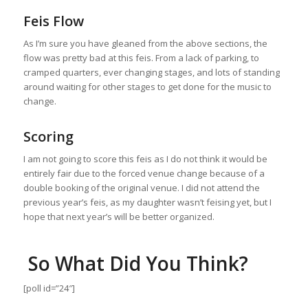
Feis Flow
As I’m sure you have gleaned from the above sections, the
flow was pretty bad at this feis. From a lack of parking, to
cramped quarters, ever changing stages, and lots of standing
around waiting for other stages to get done for the music to
change.
Scoring
I am not going to score this feis as I do not think it would be
entirely fair due to the forced venue change because of a
double booking of the original venue. I did not attend the
previous year’s feis, as my daughter wasn’t feising yet, but I
hope that next year’s will be better organized.
So What Did You Think?
[poll id=”24″]