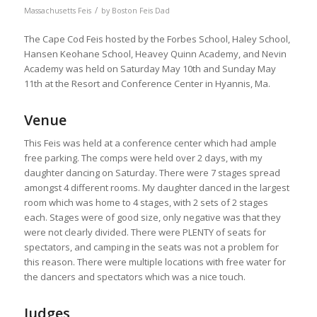
/
Massachusetts Feis
by
Boston Feis Dad
The Cape Cod Feis hosted by the Forbes School, Haley School,
Hansen Keohane School, Heavey Quinn Academy, and Nevin
Academy was held on Saturday May 10th and Sunday May
11th at the Resort and Conference Center in Hyannis, Ma.
Venue
This Feis was held at a conference center which had ample
free parking. The comps were held over 2 days, with my
daughter dancing on Saturday. There were 7 stages spread
amongst 4 different rooms. My daughter danced in the largest
room which was home to 4 stages, with 2 sets of 2 stages
each. Stages were of good size, only negative was that they
were not clearly divided. There were PLENTY of seats for
spectators, and camping in the seats was not a problem for
this reason. There were multiple locations with free water for
the dancers and spectators which was a nice touch.
Judges