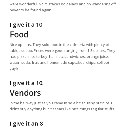
were wonderful. No mistakes no delays and no wandering off
never to be found again.
I give it a 10
Food
Nice options. They sold food in the cafeteria with plenty of
tables set up. Prices were good ranging from 1-3 dollars. They
had pizza, nice turkey, ham. etc sandwiches, orange juice,
water, soda, fruit and homemade cupcakes, chips, coffee(
yay!).
I give it a 10.
Vendors
In the hallway just as you came in so a bit squishy but nice. I
didn’t buy anything but it seems like nice things regular stuffs.
I give it an 8