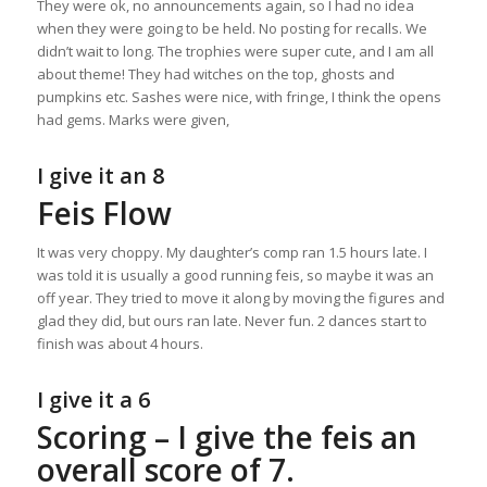
They were ok, no announcements again, so I had no idea
when they were going to be held. No posting for recalls. We
didn’t wait to long. The trophies were super cute, and I am all
about theme! They had witches on the top, ghosts and
pumpkins etc. Sashes were nice, with fringe, I think the opens
had gems. Marks were given,
I give it an 8
Feis Flow
It was very choppy. My daughter’s comp ran 1.5 hours late. I
was told it is usually a good running feis, so maybe it was an
off year. They tried to move it along by moving the figures and
glad they did, but ours ran late. Never fun. 2 dances start to
finish was about 4 hours.
I give it a 6
Scoring – I give the feis an
overall score of 7.