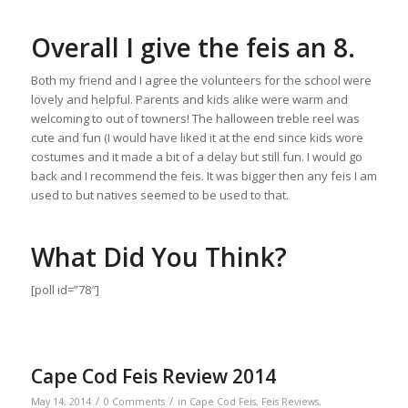
Overall I give the feis an 8.
Both my friend and I agree the volunteers for the school were
lovely and helpful. Parents and kids alike were warm and
welcoming to out of towners! The halloween treble reel was
cute and fun (I would have liked it at the end since kids wore
costumes and it made a bit of a delay but still fun. I would go
back and I recommend the feis. It was bigger then any feis I am
used to but natives seemed to be used to that.
What Did You Think?
[poll id=”78″]
Cape Cod Feis Review 2014
/
/
May 14, 2014
0 Comments
in
Cape Cod Feis
,
Feis Reviews
,