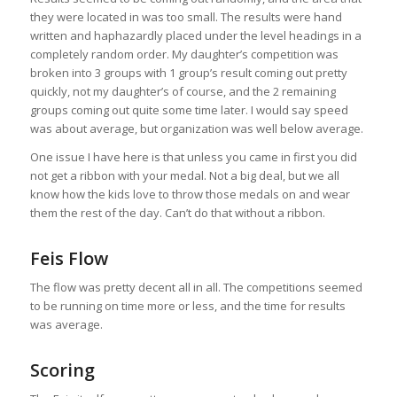
they were located in was too small. The results were hand
written and haphazardly placed under the level headings in a
completely random order. My daughter’s competition was
broken into 3 groups with 1 group’s result coming out pretty
quickly, not my daughter’s of course, and the 2 remaining
groups coming out quite some time later. I would say speed
was about average, but organization was well below average.
One issue I have here is that unless you came in first you did
not get a ribbon with your medal. Not a big deal, but we all
know how the kids love to throw those medals on and wear
them the rest of the day. Can’t do that without a ribbon.
Feis Flow
The flow was pretty decent all in all. The competitions seemed
to be running on time more or less, and the time for results
was average.
Scoring