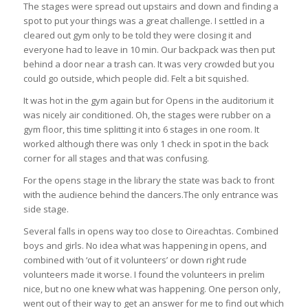
The stages were spread out upstairs and down and finding a
spot to put your things was a great challenge. I settled in a
cleared out gym only to be told they were closing it and
everyone had to leave in 10 min. Our backpack was then put
behind a door near a trash can. It was very crowded but you
could go outside, which people did. Felt a bit squished.
It was hot in the gym again but for Opens in the auditorium it
was nicely air conditioned. Oh, the stages were rubber on a
gym floor, this time splitting it into 6 stages in one room. It
worked although there was only 1 check in spot in the back
corner for all stages and that was confusing.
For the opens stage in the library the state was back to front
with the audience behind the dancers.The only entrance was
side stage.
Several falls in opens way too close to Oireachtas. Combined
boys and girls. No idea what was happening in opens, and
combined with ‘out of it volunteers’ or down right rude
volunteers made it worse. I found the volunteers in prelim
nice, but no one knew what was happening. One person only,
went out of their way to get an answer for me to find out which