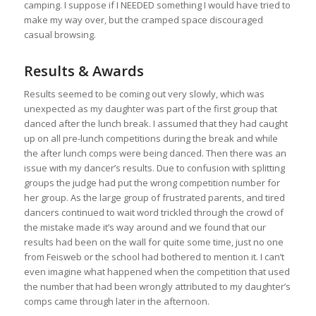
camping. I suppose if I NEEDED something I would have tried to
make my way over, but the cramped space discouraged
casual browsing.
Results & Awards
Results seemed to be coming out very slowly, which was
unexpected as my daughter was part of the first group that
danced after the lunch break. I assumed that they had caught
up on all pre-lunch competitions during the break and while
the after lunch comps were being danced. Then there was an
issue with my dancer’s results. Due to confusion with splitting
groups the judge had put the wrong competition number for
her group. As the large group of frustrated parents, and tired
dancers continued to wait word trickled through the crowd of
the mistake made it’s way around and we found that our
results had been on the wall for quite some time, just no one
from Feisweb or the school had bothered to mention it. I can’t
even imagine what happened when the competition that used
the number that had been wrongly attributed to my daughter’s
comps came through later in the afternoon.