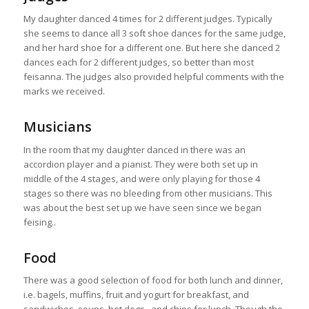
My daughter danced 4 times for 2 different judges. Typically
she seems to dance all 3 soft shoe dances for the same judge,
and her hard shoe for a different one. But here she danced 2
dances each for 2 different judges, so better than most
feisanna. The judges also provided helpful comments with the
marks we received.
Musicians
In the room that my daughter danced in there was an
accordion player and a pianist. They were both set up in
middle of the 4 stages, and were only playing for those 4
stages so there was no bleeding from other musicians. This
was about the best set up we have seen since we began
feising..
Food
There was a good selection of food for both lunch and dinner,
i.e. bagels, muffins, fruit and yogurt for breakfast, and
sandwiches, soups, hot dogs , and chips for lunch. Though the