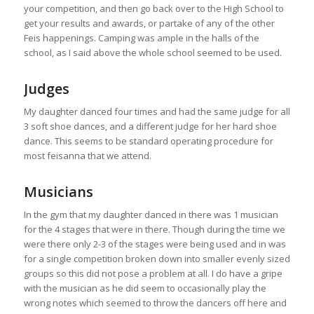
your competition, and then go back over to the High School to
get your results and awards, or partake of any of the other
Feis happenings. Camping was ample in the halls of the
school, as I said above the whole school seemed to be used.
Judges
My daughter danced four times and had the same judge for all
3 soft shoe dances, and a different judge for her hard shoe
dance. This seems to be standard operating procedure for
most feisanna that we attend.
Musicians
In the gym that my daughter danced in there was 1 musician
for the 4 stages that were in there. Though during the time we
were there only 2-3 of the stages were being used and in was
for a single competition broken down into smaller evenly sized
groups so this did not pose a problem at all. I do have a gripe
with the musician as he did seem to occasionally play the
wrong notes which seemed to throw the dancers off here and