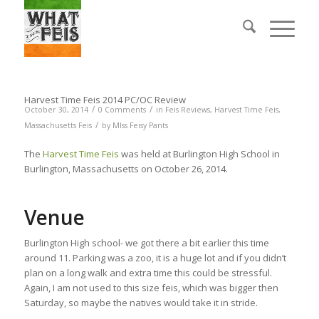
Harvest Time Feis 2014 PC/OC Review
/
/
October 30, 2014
0 Comments
in
Feis Reviews
,
Harvest Time Feis
,
/
Massachusetts Feis
by
MIss Feisy Pants
The
Harvest Time Feis
was held at Burlington High School in
Burlington, Massachusetts on October 26, 2014.
Venue
Burlington High school- we got there a bit earlier this time
around 11. Parking was a zoo, it is a huge lot and if you didn’t
plan on a long walk and extra time this could be stressful.
Again, I am not used to this size feis, which was bigger then
Saturday, so maybe the natives would take it in stride.