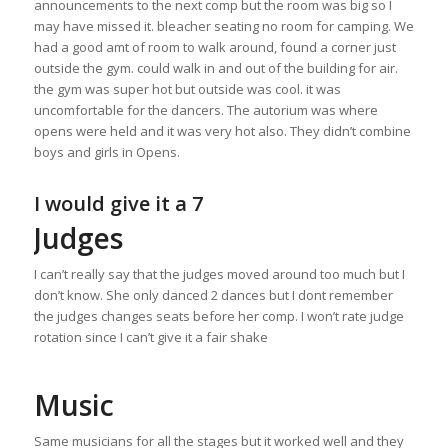
announcements to the next comp but the room was big so I
may have missed it. bleacher seating no room for camping. We
had a good amt of room to walk around, found a corner just
outside the gym. could walk in and out of the building for air.
the gym was super hot but outside was cool. it was
uncomfortable for the dancers. The autorium was where
opens were held and it was very hot also. They didn’t combine
boys and girls in Opens.
I would give it a 7
Judges
I can’t really say that the judges moved around too much but I
don’t know. She only danced 2 dances but I dont remember
the judges changes seats before her comp. I won’t rate judge
rotation since I can’t give it a fair shake
Music
Same musicians for all the stages but it worked well and they