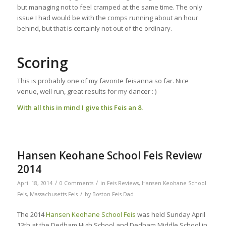
but managing not to feel cramped at the same time. The only
issue I had would be with the comps running about an hour
behind, but that is certainly not out of the ordinary.
Scoring
This is probably one of my favorite feisanna so far. Nice
venue, well run, great results for my dancer : )
With all this in mind I give this Feis an 8.
Hansen Keohane School Feis Review
2014
/
/
April 18, 2014
0 Comments
in
Feis Reviews
,
Hansen Keohane School
/
Feis
,
Massachusetts Feis
by
Boston Feis Dad
The 2014
Hansen Keohane School Feis
was held Sunday April
13th at the Dedham High School and Dedham Middle School in