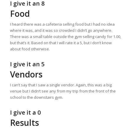
I give it an 8
Food
I heard there was a cafeteria selling food but I had no idea
where it was, and it was so crowded I didn’t go anywhere.
There was a small table outside the gym selling candy for 1.00,
but that’s it. Based on that I will rate it a 5, but I don’t know
about food otherwise.
I give it an 5
Vendors
I can’t say that I saw a single vendor. Again, this was a big
venue but I didn’t see any from my trip from the front of the
school to the downstairs gym.
I give it a 0
Results