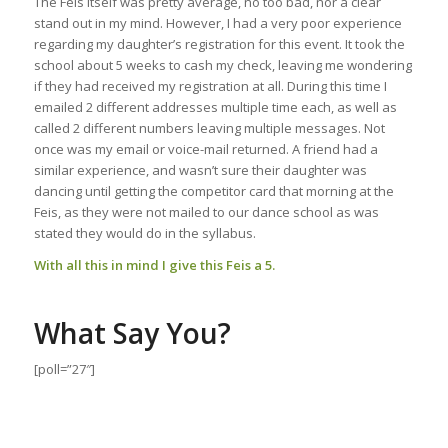
The Feis itself was pretty average, no too bad, nor a clear
stand out in my mind. However, I had a very poor experience
regarding my daughter’s registration for this event. It took the
school about 5 weeks to cash my check, leaving me wondering
if they had received my registration at all. During this time I
emailed 2 different addresses multiple time each, as well as
called 2 different numbers leaving multiple messages. Not
once was my email or voice-mail returned. A friend had a
similar experience, and wasn’t sure their daughter was
dancing until getting the competitor card that morning at the
Feis, as they were not mailed to our dance school as was
stated they would do in the syllabus.
With all this in mind I give this Feis a 5.
What Say You?
[poll=”27″]