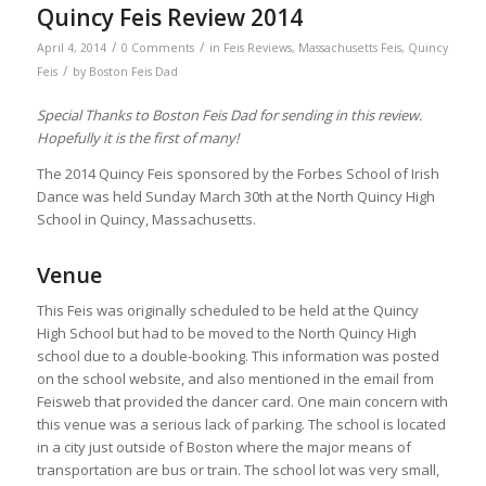
Quincy Feis Review 2014
/
/
April 4, 2014
0 Comments
in
Feis Reviews
,
Massachusetts Feis
,
Quincy
/
Feis
by
Boston Feis Dad
Special Thanks to Boston Feis Dad for sending in this review.
Hopefully it is the first of many!
The 2014 Quincy Feis sponsored by the Forbes School of Irish
Dance was held Sunday March 30th at the North Quincy High
School in Quincy, Massachusetts.
Venue
This Feis was originally scheduled to be held at the Quincy
High School but had to be moved to the North Quincy High
school due to a double-booking. This information was posted
on the school website, and also mentioned in the email from
Feisweb that provided the dancer card. One main concern with
this venue was a serious lack of parking. The school is located
in a city just outside of Boston where the major means of
transportation are bus or train. The school lot was very small,