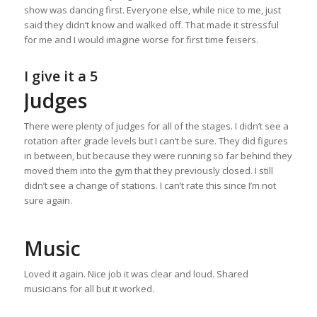
show was dancing first. Everyone else, while nice to me, just
said they didn’t know and walked off. That made it stressful
for me and I would imagine worse for first time feisers.
I give it a 5
Judges
There were plenty of judges for all of the stages. I didn’t see a
rotation after grade levels but I can’t be sure. They did figures
in between, but because they were running so far behind they
moved them into the gym that they previously closed. I still
didn’t see a change of stations. I can’t rate this since I’m not
sure again.
Music
Loved it again. Nice job it was clear and loud. Shared
musicians for all but it worked.