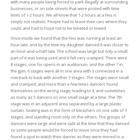
with many people being forced to park illegally at surrounding
businesses, or on side streets that were posted with time
limits of 1-2 hours. We all know that 1-2 hours at a Feis is
simply not realistic. People had to leave their cars where they
could, and had to hope not to be ticketed or towed.
Once inside we found that the Feis was running at least an
hour late, and by the time my daughter danced it was closer to
an hour-and-a-half late. The school was large but only a small
part of it was being used and it felt very cramped. There were
8 stages, one for opens in an auditorium, and the other 7 in
the gym. 6 stages were all in one area with 3 connected in a
row back to back with another 3 stages. The stages were small
and cramped, and more than a few times dancers found
themselves on the wrong stage, leading to 4, and sometimes
as many as 5 dancers on one small stage at a time. The 7th
stage was in an adjacent area separated by a large plastic
curtain. Seating was in the form of bleachers on one side of 3
stages, and standing room only on the others. The groups of
dancers were large and were split at the time that they danced
so some people would be forced to move once they had
found a spot to watch their dancer as they were moved to a