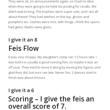
They were ok, no announcements again, so I had no idea
when they were going to be held. No posting for recalls. We
didn’t wait to long. The trophies were super cute, and I am all
about theme! They had witches on the top, ghosts and
pumpkins etc. Sashes were nice, with fringe, I think the opens
had gems. Marks were given,
I give it an 8
Feis Flow
It was very choppy. My daughter’s comp ran 1.5 hours late. I
was told it is usually a good running feis, so maybe it was an
off year. They tried to move it along by moving the figures and
glad they did, but ours ran late. Never fun. 2 dances start to
finish was about 4 hours.
I give it a 6
Scoring – I give the feis an
overall score of 7.