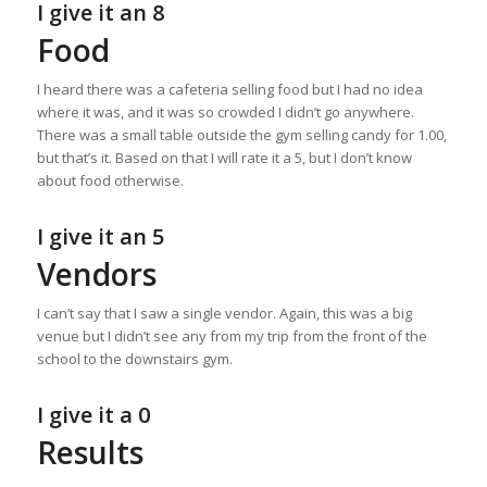
I give it an 8
Food
I heard there was a cafeteria selling food but I had no idea
where it was, and it was so crowded I didn’t go anywhere.
There was a small table outside the gym selling candy for 1.00,
but that’s it. Based on that I will rate it a 5, but I don’t know
about food otherwise.
I give it an 5
Vendors
I can’t say that I saw a single vendor. Again, this was a big
venue but I didn’t see any from my trip from the front of the
school to the downstairs gym.
I give it a 0
Results