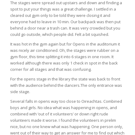
The stages were spread out upstairs and down and finding a
spot to put your things was a great challenge. I settled in a
cleared out gym only to be told they were closing it and
everyone had to leave in 10 min. Our backpack was then put
behind a door near a trash can. It was very crowded but you
could go outside, which people did. Felt a bit squished.
It was hot in the gym again but for Opens in the auditorium it
was nicely air conditioned. Oh, the stages were rubber on a
gym floor, this time splitting it into 6 stages in one room. It
worked although there was only 1 check in spot in the back
corner for all stages and that was confusing.
For the opens stage in the library the state was back to front
with the audience behind the dancers.The only entrance was
side stage.
Several falls in opens way too close to Oireachtas. Combined
boys and girls. No idea what was happening in opens, and
combined with ‘out of it volunteers’ or down right rude
volunteers made it worse. I found the volunteers in prelim
nice, but no one knew what was happening. One person only,
went out of their way to get an answer for me to find out which