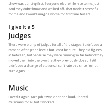
show was dancing first. Everyone else, while nice to me, just
said they didn’t know and walked off. That made it stressful
for me and I would imagine worse for first time feisers.
I give it a 5
Judges
There were plenty of judges for all of the stages. I didn’t see a
rotation after grade levels but I can’t be sure. They did figures
in between, but because they were running so far behind they
moved them into the gym that they previously closed. I still
didn’t see a change of stations. I can’t rate this since I’m not
sure again.
Music
Loved it again. Nice job it was clear and loud. Shared
musicians for all but it worked.