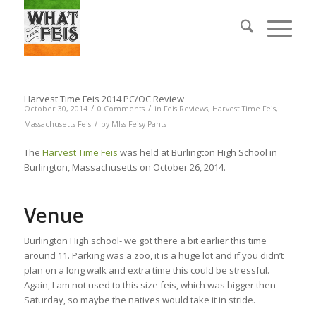
Harvest Time Feis 2014 PC/OC Review
/
/
October 30, 2014
0 Comments
in
Feis Reviews
,
Harvest Time Feis
,
/
Massachusetts Feis
by
MIss Feisy Pants
The
Harvest Time Feis
was held at Burlington High School in
Burlington, Massachusetts on October 26, 2014.
Venue
Burlington High school- we got there a bit earlier this time
around 11. Parking was a zoo, it is a huge lot and if you didn’t
plan on a long walk and extra time this could be stressful.
Again, I am not used to this size feis, which was bigger then
Saturday, so maybe the natives would take it in stride.