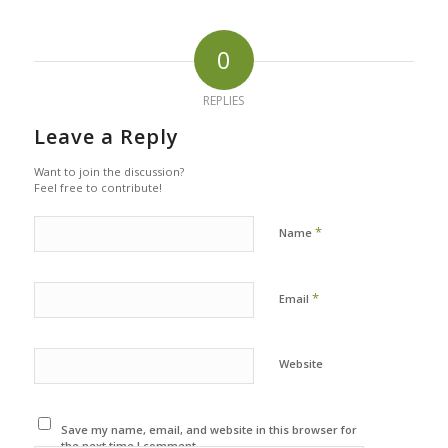
0
REPLIES
Leave a Reply
Want to join the discussion?
Feel free to contribute!
*
Name
*
Email
Website
Save my name, email, and website in this browser for
the next time I comment.