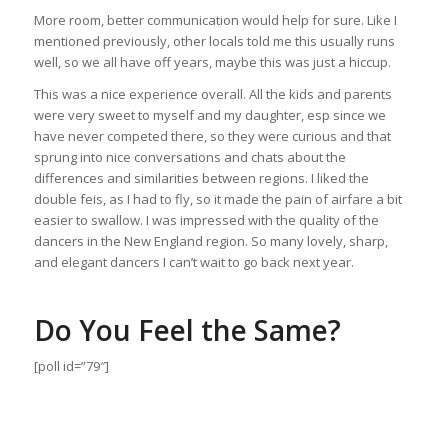
More room, better communication would help for sure. Like I
mentioned previously, other locals told me this usually runs
well, so we all have off years, maybe this was just a hiccup.
This was a nice experience overall. All the kids and parents
were very sweet to myself and my daughter, esp since we
have never competed there, so they were curious and that
sprung into nice conversations and chats about the
differences and similarities between regions. I liked the
double feis, as I had to fly, so it made the pain of airfare a bit
easier to swallow. I was impressed with the quality of the
dancers in the New England region. So many lovely, sharp,
and elegant dancers I can’t wait to go back next year.
Do You Feel the Same?
[poll id=”79″]