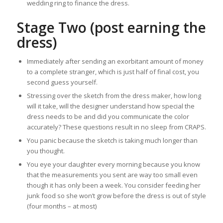
wedding ring to finance the dress.
Stage Two (post earning the
dress)
Immediately after sending an exorbitant amount of money
to a complete stranger, which is just half of final cost, you
second guess yourself.
Stressing over the sketch from the dress maker, how long
will it take, will the designer understand how special the
dress needs to be and did you communicate the color
accurately? These questions result in no sleep from CRAPS.
You panic because the sketch is taking much longer than
you thought.
You eye your daughter every morning because you know
that the measurements you sent are way too small even
though it has only been a week. You consider feeding her
junk food so she won’t grow before the dress is out of style
(four months – at most)