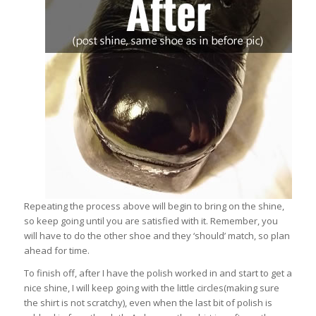
Repeating the process above will begin to bring on the shine,
so keep going until you are satisfied with it. Remember, you
will have to do the other shoe and they ‘should’ match, so plan
ahead for time.
To finish off, after I have the polish worked in and start to get a
nice shine, I will keep going with the little circles(making sure
the shirt is not scratchy), even when the last bit of polish is