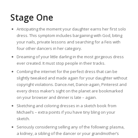
Stage One
Anticipating the moment your daughter earns her first solo
dress. This symptom includes bargaining with God, biting
your nails, private lessons and searching for a Feis with
four other dancers in her category.
Dreaming of your little darling in the most gorgeous dress
ever created. It must stop people in their tracks.
Combing the internet for the perfect dress that can be
slightly tweaked and made again for your daughter without
copyright violations. Dance.net, Dance-again, Pinterest and
every dress maker’s sight on the planet are bookmarked
on your browser and dinner is late – again.
Sketching and coloring dresses in a sketch book from
Michael’s – extra points if you have tiny bling on your
sketch.
Seriously considering selling any of the following: plasma,
a kidney, a sibling of the dancer or your grandmother’s