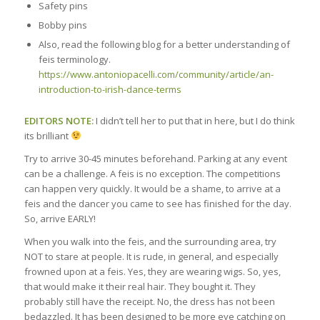
Safety pins
Bobby pins
Also, read the following blog for a better understanding of
feis terminology.
https://www.antoniopacelli.com/community/article/an-
introduction-to-irish-dance-terms
EDITORS NOTE:
I didn’t tell her to put that in here, but I do think
its brilliant
Try to arrive 30-45 minutes beforehand. Parking at any event
can be a challenge. A feis is no exception. The competitions
can happen very quickly. It would be a shame, to arrive at a
feis and the dancer you came to see has finished for the day.
So, arrive EARLY!
When you walk into the feis, and the surrounding area, try
NOT to stare at people. It is rude, in general, and especially
frowned upon at a feis. Yes, they are wearing wigs. So, yes,
that would make it their real hair. They bought it. They
probably still have the receipt. No, the dress has not been
bedazzled. It has been designed to be more eye catching on