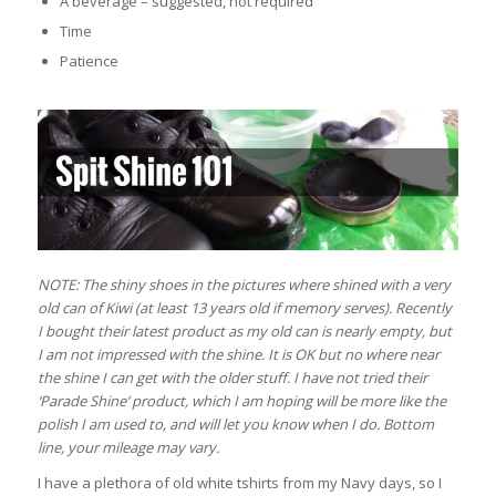
A beverage – suggested, not required
Time
Patience
NOTE: The shiny shoes in the pictures where shined with a very
old can of Kiwi (at least 13 years old if memory serves). Recently
I bought their latest product as my old can is nearly empty, but
I am not impressed with the shine. It is OK but no where near
the shine I can get with the older stuff. I have not tried their
‘Parade Shine’ product, which I am hoping will be more like the
polish I am used to, and will let you know when I do. Bottom
line, your mileage may vary.
I have a plethora of old white tshirts from my Navy days, so I