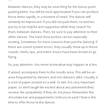
Between dances, they may be searching for the bonus point
packing items. You will be most appreciated if you can produce
those items rapidly, in a moment of need. The dancer will
certainly be impressed. If you did not pack them, no worries.
Just try to be helpful and supportive while they search for
them, between dances. Then, be sure to pay attention to their
other dances. The hard shoe portion can be especially
exciting. Sometimes for more reasons than just the dancing. If
there are sound system errors, they usually show up in these
rounds. Heels, tips, and entire shoes have been known to go
flying.
So, pay attention. You never know what may happen at a feis.
If asked, accompany them to the results area. This will be an
area frequented by dancers and non dancers alike. Usually, it
is a lot of paper posted on a wall. Or two. It is very important
paper, so don’t laugh! Be excited about any placement they
receive. Be sympathetic if they do not place. Remember the
chocolate bar and peppermints I told you to pack? Now is the
time to offer those to the dancer.