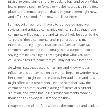
praise, to complain, to share, to seek, to buy, and so on. What
lots of people seem to forget, or maybe not realize in the first
place is, that temporary rant that is on your screen right now,
and off it 15 seconds from now, is still out there.
I am not guilt-free here, I have bitched, posted negative
reviews, and criticized companies online. I realize that these
comments will be out there and will most likely be seen by the
‘targets’ of those comments, and in general, that is my
intention, hoping to get a reaction that fixes an issue. My
comments are posted intentionally, with a purpose. I am not
saying that makes it right, I am saying that what you post
could have results, some that you may not have intended.
So when I saw that post this morning, and know what an
influence this dancer has on so many, I began to wonder how
her comment might be perceived by her audience, and how it
might affect what others think. Please note that I saw the
comment as a rant, a vent, blowing off steam at a current
situation, and it was not unlike similar comments made by
thousands everyday. It just made me think.
I imagine some of her fans who see the comment and think to