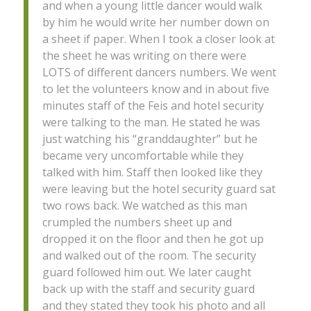
and when a young little dancer would walk
by him he would write her number down on
a sheet if paper. When I took a closer look at
the sheet he was writing on there were
LOTS of different dancers numbers. We went
to let the volunteers know and in about five
minutes staff of the Feis and hotel security
were talking to the man. He stated he was
just watching his “granddaughter” but he
became very uncomfortable while they
talked with him. Staff then looked like they
were leaving but the hotel security guard sat
two rows back. We watched as this man
crumpled the numbers sheet up and
dropped it on the floor and then he got up
and walked out of the room. The security
guard followed him out. We later caught
back up with the staff and security guard
and they stated they took his photo and all