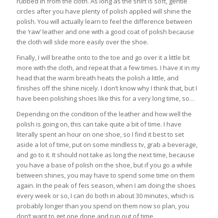
rubbed in from the cloth. As long as the shirt is soft, gentle
circles after you have plenty of polish applied will shine the
polish. You will actually learn to feel the difference between
the ‘raw’ leather and one with a good coat of polish because
the cloth will slide more easily over the shoe.
Finally, I will breathe onto to the toe and go over it a little bit
more with the cloth, and repeat that a few times. I have it in my
head that the warm breath heats the polish a little, and
finishes off the shine nicely. I don’t know why I think that, but I
have been polishing shoes like this for a very long time, so…
Depending on the condition of the leather and how well the
polish is going on, this can take quite a bit of time. I have
literally spent an hour on one shoe, so I find it best to set
aside a lot of time, put on some mindless tv, grab a beverage,
and go to it. It should not take as long the next time, because
you have a base of polish on the shoe, but if you go a while
between shines, you may have to spend some time on them
again. In the peak of feis season, when I am doing the shoes
every week or so, I can do both in about 30 minutes, which is
probably longer than you spend on them now so plan, you
don’t want to get one done and run out of time.