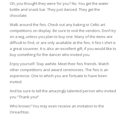
Oh, you thought they were for you? No. You get the water
bottle and snack bar. They just danced. They get the
chocolate.
Walk around the feis. Check out any baking or Celtic art
competitions on display. Be sure to visit the vendors. Don’t try
on a wig, unless you plan to buy one. Many of the items are
difficult to find, or are only available at the feis. A feis t shirt is
a great souviner. It is also an excellent gift, if you would like to
buy something for the dancer who invited you.
Enjoy yourself. Stay awhile. Meet their feis friends. Watch
other competitions and award ceremonies. The feis is an
experience. One to which you are fortuate to have been
invited.
And be sure to tell the amazingly talented person who invited
you “Thank you!”
Who knows? You may even receive an invitation to the
Oireachtas.