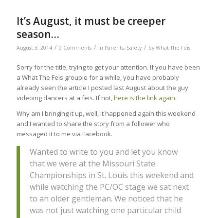
It’s August, it must be creeper
season…
/
/
/
August 3, 2014
0 Comments
in
Parents
,
Safety
by
What The Feis
Sorry for the title, trying to get your attention. If you have been
a What The Feis groupie for a while, you have probably
already seen the article I posted last August about the guy
videoing dancers at a feis. If not,
here is the link again
.
Why am I bringing it up, well, it happened again this weekend
and I wanted to share the story from a follower who
messaged it to me via Facebook.
Wanted to write to you and let you know
that we were at the Missouri State
Championships in St. Louis this weekend and
while watching the PC/OC stage we sat next
to an older gentleman. We noticed that he
was not just watching one particular child