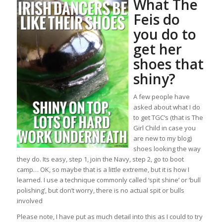
What The
Feis do
you do to
get her
shoes that
shiny?
A few people have
asked about what I do
to get TGC’s (that is The
Girl Child in case you
are new to my blog)
shoes looking the way
they do. Its easy, step 1, join the Navy, step 2, go to boot
camp… OK, so maybe that is a little extreme, but it is how I
learned. I use a technique commonly called ‘spit shine’ or ‘bull
polishing’, but don’t worry, there is no actual spit or bulls
involved
Please note, I have put as much detail into this as I could to try