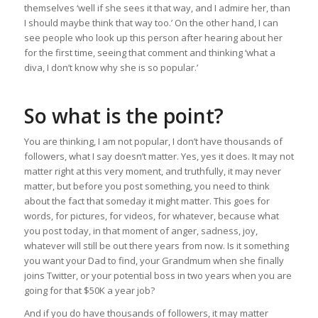
themselves ‘well if she sees it that way, and I admire her, than
I should maybe think that way too.’ On the other hand, I can
see people who look up this person after hearing about her
for the first time, seeing that comment and thinking ‘what a
diva, I don’t know why she is so popular.’
So what is the point?
You are thinking, I am not popular, I don’t have thousands of
followers, what I say doesn’t matter. Yes, yes it does. It may not
matter right at this very moment, and truthfully, it may never
matter, but before you post something, you need to think
about the fact that someday it might matter. This goes for
words, for pictures, for videos, for whatever, because what
you post today, in that moment of anger, sadness, joy,
whatever will still be out there years from now. Is it something
you want your Dad to find, your Grandmum when she finally
joins Twitter, or your potential boss in two years when you are
going for that $50K a year job?
And if you do have thousands of followers, it may matter