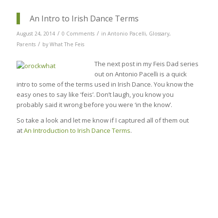
An Intro to Irish Dance Terms
/
/
August 24, 2014
0 Comments
in
Antonio Pacelli
,
Glossary
,
/
Parents
by
What The Feis
The next post in my Feis Dad series
out on Antonio Pacelli is a quick
intro to some of the terms used in Irish Dance. You know the
easy ones to say like ‘feis’. Don’t laugh, you know you
probably said it wrong before you were ‘in the know’.
So take a look and let me know if I captured all of them out
at
An Introduction to Irish Dance Terms
.