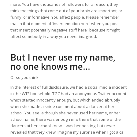
more. You have thousands of followers for a reason, they
think the things that come out of your brain are important, or
funny, or informative. You affect people. Please remember
that in that moment of ‘insert emotion here’ when you post
that ‘insert potentially negative stuff here’, because it might
affect somebody in a way you never imagined.
But I never use my name,
no one knows me…
Or so you think.
In the interest of full disclosure, we had a social media incident
in the WTF household. TGC had an anonymous Twitter account
which started innocently enough, but which ended abruptly
when she made a snide comment about a dancer at her
school. You see, although she never used her name, or her
school name, there was enough info there that some of the
dancers at her school knew it was her posting, but never
revealed that they knew. Imagine my surprise when I got a call