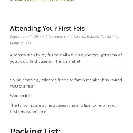
Attending Your First Feis
/
/
/
September 11, 2014
0 Comments
in
Parents
,
Related
,
Tourist
by
Mellie Wilkes
A contribution by my friend Mellie Wilkes who thought some of
you would find it useful. Thanks Mellie!
So, an amazingly talented friend or family member has invited
YOU to a feis?
Wonderful!
The following are some suggestions and tips, to help in your
first feis experience.
Packing List: