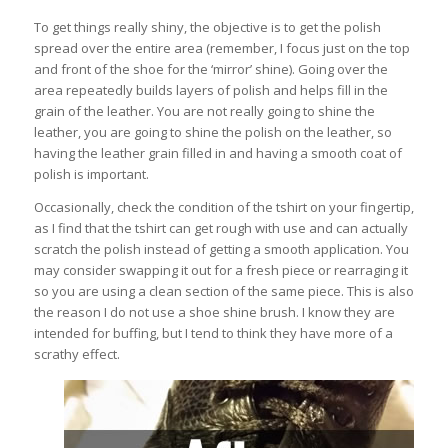
To get things really shiny, the objective is to get the polish
spread over the entire area (remember, I focus just on the top
and front of the shoe for the ‘mirror’ shine). Going over the
area repeatedly builds layers of polish and helps fill in the
grain of the leather. You are not really going to shine the
leather, you are going to shine the polish on the leather, so
having the leather grain filled in and having a smooth coat of
polish is important.
Occasionally, check the condition of the tshirt on your fingertip,
as I find that the tshirt can get rough with use and can actually
scratch the polish instead of getting a smooth application. You
may consider swapping it out for a fresh piece or rearraging it
so you are using a clean section of the same piece. This is also
the reason I do not use a shoe shine brush. I know they are
intended for buffing, but I tend to think they have more of a
scrathy effect.