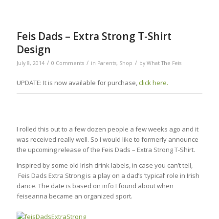
Feis Dads – Extra Strong T-Shirt
Design
/
/
/
July 8, 2014
0 Comments
in
Parents
,
Shop
by
What The Feis
UPDATE: It is now available for purchase,
click here.
I rolled this out to a few dozen people a few weeks ago and it
was received really well. So I would like to formerly announce
the upcoming release of the Feis Dads – Extra Strong T-Shirt.
Inspired by some old Irish drink labels, in case you can’t tell,
Feis Dads Extra Strong is a play on a dad’s ‘typical’ role in Irish
dance. The date is based on info I found about when
feiseanna became an organized sport.