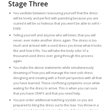
Stage Three
You vacillate between reassuring yourself that the dress
will be lovely and perfect with panicking because you are
scared it will be so hideous that you won’t be able to sell it –
EVER.
Telling yourself and anyone who will listen, that you will
never, ever make another dress again. The stress is too
much and at least with a used dress you know what it looks
like and how it fits. You will take the body odor of a
thousand used dress over going through this process
again.
You make the above statements while simultaneously
dreaming of how you will manage the next solo dress
designing and creating with a fresh perspective with all that
you have learned. These conflicting symptoms occur while
waiting for the dress to arrive. This is when you can sure
that you have CRAPS and that you need help.
You pre-order additional matching crystals so you are
prepared to bling the dress out to the max. You throw in a