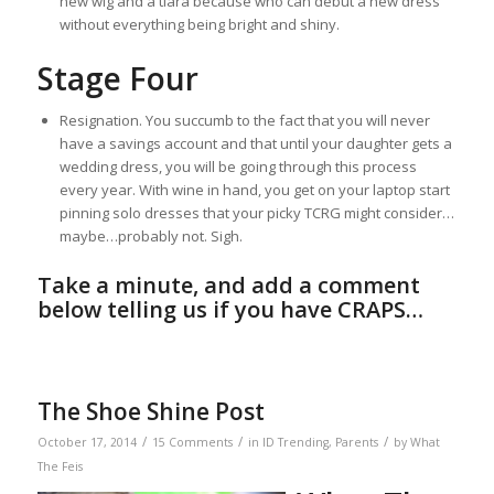
new wig and a tiara because who can debut a new dress
without everything being bright and shiny.
Stage Four
Resignation. You succumb to the fact that you will never
have a savings account and that until your daughter gets a
wedding dress, you will be going through this process
every year. With wine in hand, you get on your laptop start
pinning solo dresses that your picky TCRG might consider…
maybe…probably not. Sigh.
Take a minute, and add a comment
below telling us if you have CRAPS…
The Shoe Shine Post
/
/
/
October 17, 2014
15 Comments
in
ID Trending
,
Parents
by
What
The Feis