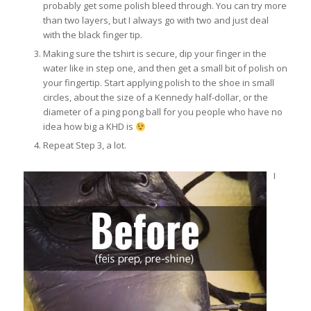
probably get some polish bleed through. You can try more
than two layers, but I always go with two and just deal
with the black finger tip.
Making sure the tshirt is secure, dip your finger in the
water like in step one, and then get a small bit of polish on
your fingertip. Start applying polish to the shoe in small
circles, about the size of a Kennedy half-dollar, or the
diameter of a ping pong ball for you people who have no
idea how big a KHD is
Repeat Step 3, a lot.
I