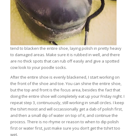
tend to blacken the entire shoe, laying polish in pretty heavy
to damaged areas. Make sure it is rubbed in well, and there
are no thick spots that can rub off easily and give a spotted
cow look to your poodle socks.
After the entire shoe is evenly blackened, I start working on
the front of the shoe and toe. You can shine the entire shoe,
but the top and front is the focus area, besides the fact that
doing the entire shoe will completely eat up your Friday night. I
repeat step 3, continuously, still working in small circles. I keep
the tshirt moist and will occassionally get a dab of polish first,
and then a small dip of water on top of it, and continue the
process. There is no rhyme or reason to when to dip polish
first or water first, just make sure you don’t get the tshirt too
wet.