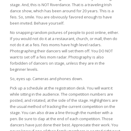
stage. And, this is NOT Riverdance. That is a traveling Irish
dance show, which has been around for 20 years. This is a
feis. So, smile. You are obviously favored enough to have
been invited. Behave yourself.
No snapping random pictures of people to post online, either.
If you would not do it at a restaurant, church, or mall, then do
not do it at a feis. Feis moms have high level radars.
Photographing their dancers will set them off. You DO NOT
want to set off a feis mom radar. Photography is also
forbidden of dancers on stage, unless they are in the
beginner levels.
So, eyes up. Cameras and phones down.
Pick up a schedule at the registration desk. You will want it
while sitting in the audience. The competition numbers are
posted, and rotated, at the side of the stage. Highlighters are
the usual method of tracking the current competition on the
stage. You can also draw a line through the number with a
pen. Be sure to clap at the end of each competition. Those
dancers have just done their best. Appreciate their work. You