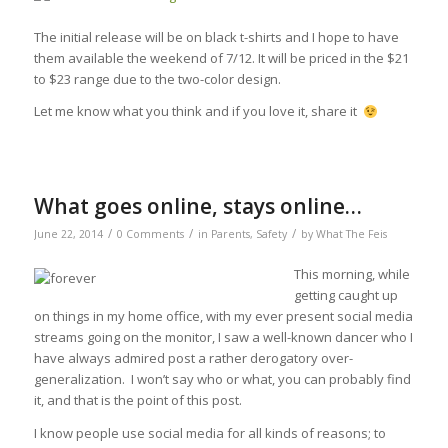
The initial release will be on black t-shirts and I hope to have
them available the weekend of 7/12. It will be priced in the $21
to $23 range due to the two-color design.
Let me know what you think and if you love it, share it
What goes online, stays online…
/
/
/
June 22, 2014
0 Comments
in
Parents
,
Safety
by
What The Feis
This morning, while
getting caught up
on things in my home office, with my ever present social media
streams going on the monitor, I saw a well-known dancer who I
have always admired post a rather derogatory over-
generalization. I won’t say who or what, you can probably find
it, and that is the point of this post.
I know people use social media for all kinds of reasons; to