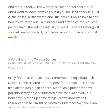
And thats it, really. I know there is a lot of detail there, but I
didn’t want to leave anything out. If you boil it all down, it is just
a little polish, a little water, and little circles. I would love to see
how yours come out. Take before and after pictures. You can
post them on the WTF page(s) if you want. Be careful though, if
you get really good at it, people will ask you for lessons, trust
me
A Very Basic Intro To Irish Dances
/
/
/
September 25, 2014
0 Comments
in
Antonio Pacelli
,
Parents
by
What The Feis
In my feeble attempt to prove I know something about Irish
Dance, I have created another post for Antonio Pacelli, this
time on the basic Irish dances. Meant as a primer for new
parents, it may be a bit uninformative for a lot of you, but
honestly, I picked up some things I didn’t know when I
researched it so it might be worth a quick read. So, take a look
at
A Very Basic Intro To Irish Dances