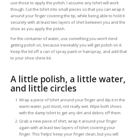
use those to apply the polish. I assume any tshirt will work
though. Cut the tshirt into small pieces so that you can wrap it
around your finger covering the tip, while being able to hold it
securely with at least two layers of shirt between you and the
shoe as you apply the polish.
For the container of water, use something you won’t mind
getting polish on, because inevitably you will get polish on it.
Keep the lid off a can of spray paint or hairspray, and add that
to your shoe shine kit.
A little polish, a little water,
and little circles
Wrap a piece of tshirt around your finger and dip it in the
warm water, just moist, not really wet. Wipe both shoes
with the damp tshirt to get any dirt and debris off them.
Grab a new piece of shirt, wrap it around your finger
again with at least two layers of tshirt covering your
finger. This ‘helps’ keep your finger clean, but you will