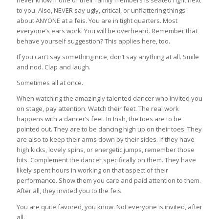
never know if one of their family members is seated right next
to you. Also, NEVER say ugly, critical, or unflattering things
about ANYONE at a feis. You are in tight quarters. Most
everyone’s ears work. You will be overheard. Remember that
behave yourself suggestion? This applies here, too.
If you can’t say something nice, don’t say anything at all. Smile
and nod. Clap and laugh.
Sometimes all at once.
When watching the amazingly talented dancer who invited you
on stage, pay attention. Watch their feet. The real work
happens with a dancer’s feet. In Irish, the toes are to be
pointed out. They are to be dancing high up on their toes. They
are also to keep their arms down by their sides. If they have
high kicks, lovely spins, or energetic jumps, remember those
bits. Complement the dancer specifically on them. They have
likely spent hours in working on that aspect of their
performance. Show them you care and paid attention to them.
After all, they invited you to the feis.
You are quite favored, you know. Not everyone is invited, after
all.