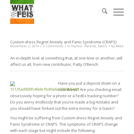
Custom-dress Regret Anxiety and Panic Syndrome (CRAPS)
/
/
/
November 2, 2014
0 Comments
in
Humor
,
Parents
,
Satire
by
Mike
An in-depth look at something that, at one time or another, will
affect us all, from new contributor, Patty O’Bench.
Have you put a deposit down on a
solo dress? Are you checking email
obsessively hoping for a photo or a FedEx tracking number?
Do you worry endlessly that you’ve made a big mistake and
you should have forked out the extra money for a Gavin?
You might be suffering from Custom-dress Regret Anxiety and
Panic Syndrome or CRAPS. The symptoms of CRAPS change
with each stage but might include the following: