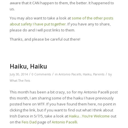
aware that it CAN happen to them, the better. It happened to
us.
You may also want to take a look at
some of the other posts
about safety I have put together
. If you have any to share,
please do and I will post links to them.
Thanks, and please be careful out there!
Haiku, Haiku
/
/
/
July 30, 2014
0 Comments
in
Antonio Pacelli
,
Haiku
,
Parents
by
What The Feis
This month has been a bit crazy, so for my Antonio Pacelli post
this month, I am sharing some of the haiku I have previously
posted here on WTF. If you have found them here, no point in
clicking the link, but if you want to find out what I think about
Irish Dance in 5/7/5, take a look at
Haiku…You’re Welcome
out
on the
Feis Dad
page of
Antonio Pacelli
.