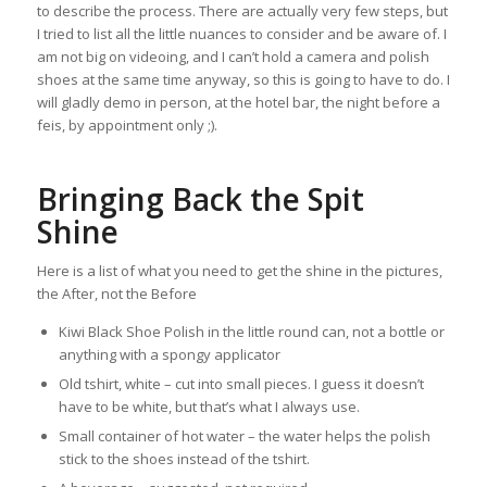
to describe the process. There are actually very few steps, but
I tried to list all the little nuances to consider and be aware of. I
am not big on videoing, and I can’t hold a camera and polish
shoes at the same time anyway, so this is going to have to do. I
will gladly demo in person, at the hotel bar, the night before a
feis, by appointment only ;).
Bringing Back the Spit
Shine
Here is a list of what you need to get the shine in the pictures,
the After, not the Before
Kiwi Black Shoe Polish in the little round can, not a bottle or
anything with a spongy applicator
Old tshirt, white – cut into small pieces. I guess it doesn’t
have to be white, but that’s what I always use.
Small container of hot water – the water helps the polish
stick to the shoes instead of the tshirt.