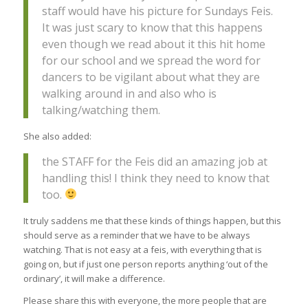
staff would have his picture for Sundays Feis.
It was just scary to know that this happens
even though we read about it this hit home
for our school and we spread the word for
dancers to be vigilant about what they are
walking around in and also who is
talking/watching them.
She also added:
the STAFF for the Feis did an amazing job at
handling this! I think they need to know that
too.
It truly saddens me that these kinds of things happen, but this
should serve as a reminder that we have to be always
watching. That is not easy at a feis, with everything that is
going on, but if just one person reports anything ‘out of the
ordinary’, it will make a difference.
Please share this with everyone, the more people that are