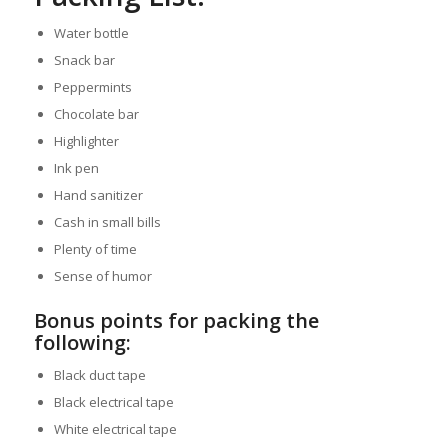
Water bottle
Snack bar
Peppermints
Chocolate bar
Highlighter
Ink pen
Hand sanitizer
Cash in small bills
Plenty of time
Sense of humor
Bonus points for packing the
following:
Black duct tape
Black electrical tape
White electrical tape