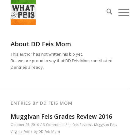
About
DD Feis Mom
This author has not written his bio yet.
But we are proud to say that
DD Feis Mom
contributed
2 entries already.
ENTRIES BY DD FEIS MOM
Muggivan Feis Grades Review 2016
/
/
October 25, 2016
3 Comments
in
Feis Reviews
,
Muggivan Feis
,
/
Virginia Feis
by
DD Feis Mom