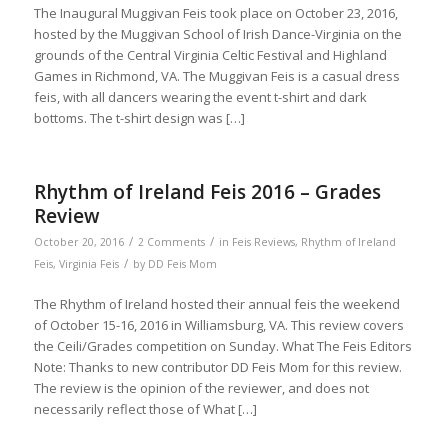
The Inaugural Muggivan Feis took place on October 23, 2016,
hosted by the Muggivan School of Irish Dance-Virginia on the
grounds of the Central Virginia Celtic Festival and Highland
Games in Richmond, VA. The Muggivan Feis is a casual dress
feis, with all dancers wearing the event t-shirt and dark
bottoms. The t-shirt design was […]
Rhythm of Ireland Feis 2016 – Grades
Review
/
/
October 20, 2016
2 Comments
in
Feis Reviews
,
Rhythm of Ireland
/
Feis
,
Virginia Feis
by
DD Feis Mom
The Rhythm of Ireland hosted their annual feis the weekend
of October 15-16, 2016 in Williamsburg, VA. This review covers
the Ceili/Grades competition on Sunday. What The Feis Editors
Note: Thanks to new contributor DD Feis Mom for this review.
The review is the opinion of the reviewer, and does not
necessarily reflect those of What […]