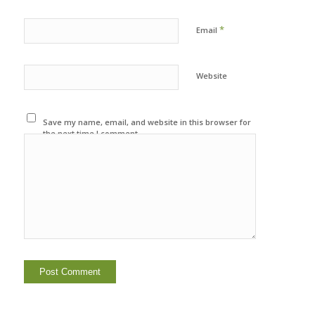
*
Email
Website
Save my name, email, and website in this browser for
the next time I comment.