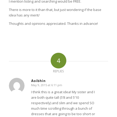
I mention listing and searching would be FREE.
There is more to it than that, but just wondering if the base
idea has any merit/
Thoughts and opinions appreciated. Thanks in advance!
4
REPLIES
Aoibhin
May 9, 2015 at 6:11 pm
says:
I think this is a great idea! My sister and I
are both quite tall (5’8 and 5’10
respectively) and slim and we spend SO
much time scrolling through a bunch of
dresses that are going to be too short or