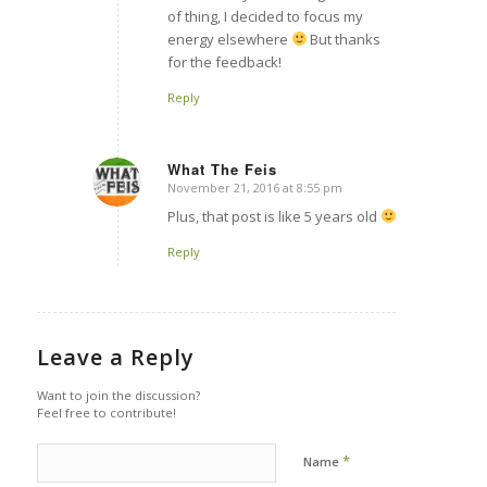
of thing, I decided to focus my
energy elsewhere
But thanks
for the feedback!
Reply
What The Feis
November 21, 2016 at 8:55 pm
says:
Plus, that post is like 5 years old
Reply
Leave a Reply
Want to join the discussion?
Feel free to contribute!
*
Name