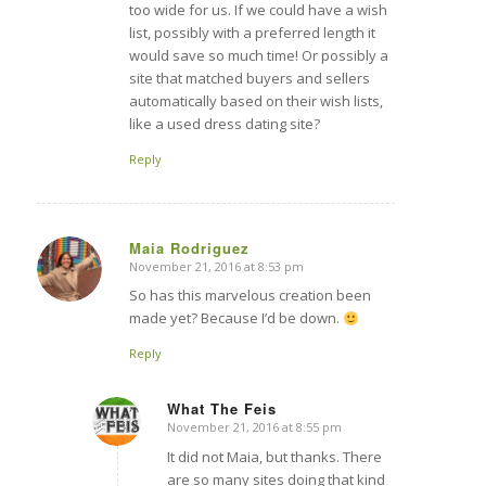
too wide for us. If we could have a wish
list, possibly with a preferred length it
would save so much time! Or possibly a
site that matched buyers and sellers
automatically based on their wish lists,
like a used dress dating site?
Reply
Maia Rodriguez
November 21, 2016 at 8:53 pm
says:
So has this marvelous creation been
made yet? Because I’d be down.
Reply
What The Feis
November 21, 2016 at 8:55 pm
says:
It did not Maia, but thanks. There
are so many sites doing that kind