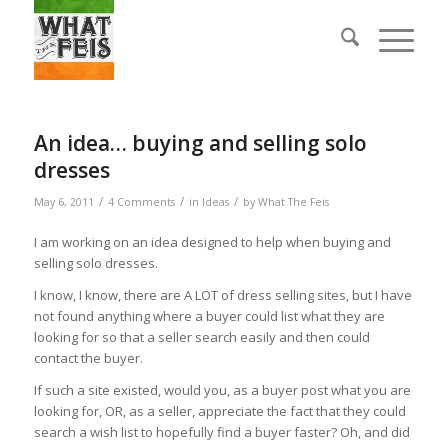
An idea… buying and selling solo
dresses
/
/
/
May 6, 2011
4 Comments
in
Ideas
by
What The Feis
I am working on an idea designed to help when buying and
selling solo dresses.
I know, I know, there are A LOT of dress selling sites, but I have
not found anything where a buyer could list what they are
looking for so that a seller search easily and then could
contact the buyer.
If such a site existed, would you, as a buyer post what you are
looking for, OR, as a seller, appreciate the fact that they could
search a wish list to hopefully find a buyer faster? Oh, and did