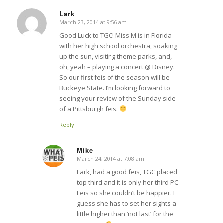
Lark
March 23, 2014 at 9:56 am
says:
Good Luck to TGC! Miss M is in Florida
with her high school orchestra, soaking
up the sun, visiting theme parks, and,
oh, yeah – playing a concert @ Disney.
So our first feis of the season will be
Buckeye State. I’m looking forward to
seeing your review of the Sunday side
of a Pittsburgh feis.
Reply
Mike
March 24, 2014 at 7:08 am
says:
Lark, had a good feis, TGC placed
top third and it is only her third PC
Feis so she couldn’t be happier. I
guess she has to set her sights a
little higher than ‘not last’ for the