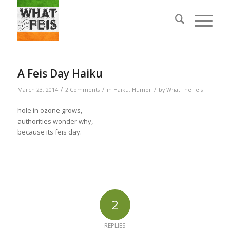
A Feis Day Haiku
/
/
/
March 23, 2014
2 Comments
in
Haiku
,
Humor
by
What The Feis
hole in ozone grows,
authorities wonder why,
because its feis day.
2
REPLIES