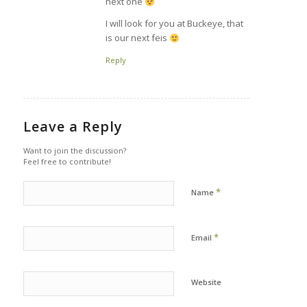
next one
I will look for you at Buckeye, that
is our next feis
Reply
Leave a Reply
Want to join the discussion?
Feel free to contribute!
*
Name
*
Email
Website