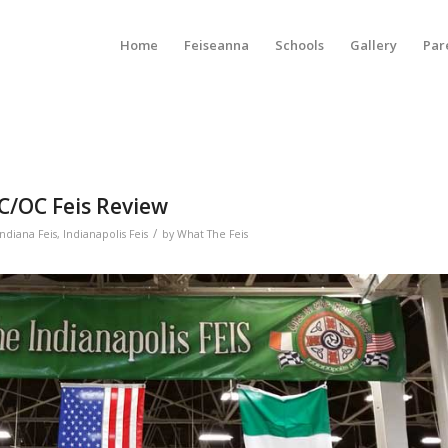
Home
Feiseanna
Schools
Gallery
Par
PC/OC Feis Review
/
Indiana Feis
,
Indianapolis Feis
by
What The Feis