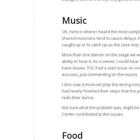
Music
OK, here is where I heard the most compl
shared musicians tend to cause delays. N
caught up or to catch up as the case may
More than one dancer on the stage we w
ability to hear it. As a viewer, I could 
have issues. TGC had a start issue on on
excuses, just commenting on the music).
I also saw a musician play the wrong son
had nearly finished their steps that the
redo their dance.
Not sure what the problem was, might be a
Center contributed to the issues.
Food