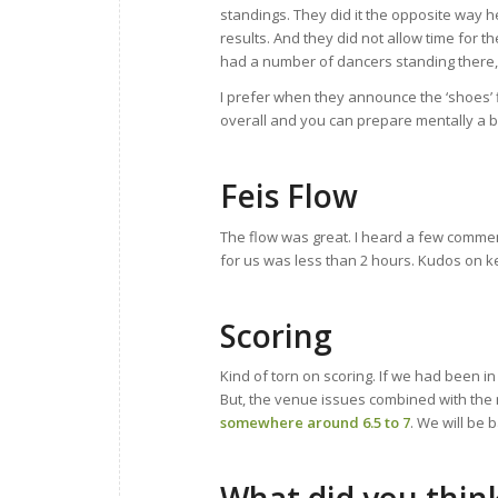
standings. They did it the opposite way h
results. And they did not allow time for 
had a number of dancers standing there,
I prefer when they announce the ‘shoes’ f
overall and you can prepare mentally a b
Feis Flow
The flow was great. I heard a few commen
for us was less than 2 hours. Kudos on k
Scoring
Kind of torn on scoring. If we had been in
But, the venue issues combined with the 
somewhere around 6.5 to 7
. We will be 
What did you thin