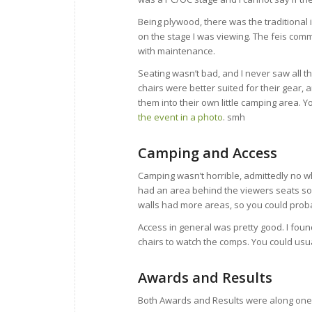
Being plywood, there was the traditional i
on the stage I was viewing. The feis com
with maintenance.
Seating wasn’t bad, and I never saw all t
chairs were better suited for their gear
them into their own little camping area. Y
the event in a photo
. smh
Camping and Access
Camping wasn’t horrible, admittedly no wh
had an area behind the viewers seats so 
walls had more areas, so you could proba
Access in general was pretty good. I fou
chairs to watch the comps. You could usu
Awards and Results
Both Awards and Results were along one wa