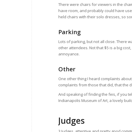
There were chairs for viewers in the cha
have room, and probably could have used 
held chairs with their solo dresses, so s
Parking
Lots of parking, but not all close. There
other attendees. Not that $5 is a big cost,
annoyance.
Other
One other thing I heard complaints about 
complaints from those that did, that the 
And speaking of finding the feis, if you t
Indianapolis Museum of Art, a lovely buil
Judges
3 Judges, attentive and pretty good comm