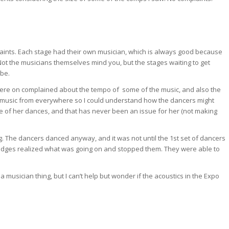
aints. Each stage had their own musician, which is always good because
ot the musicians themselves mind you, but the stages waiting to get
 be.
ere on complained about the tempo of some of the music, and also the
hear music from everywhere so I could understand how the dancers might
e of her dances, and that has never been an issue for her (not making
g. The dancers danced anyway, and it was not until the 1st set of dancers
 judges realized what was going on and stopped them. They were able to
 musician thing, but I can’t help but wonder if the acoustics in the Expo