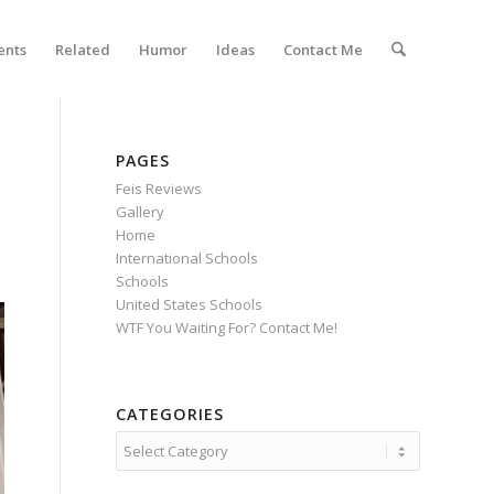
ents
Related
Humor
Ideas
Contact Me
PAGES
Feis Reviews
Gallery
Home
International Schools
Schools
United States Schools
WTF You Waiting For? Contact Me!
CATEGORIES
Categories