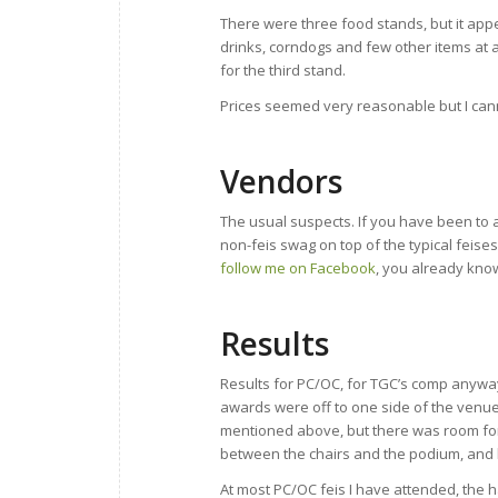
There were three food stands, but it appe
drinks, corndogs and few other items at al
for the third stand.
Prices seemed very reasonable but I cann
Vendors
The usual suspects. If you have been to
non-feis swag on top of the typical feises
follow me on Facebook
, you already kno
Results
Results for PC/OC, for TGC’s comp anyway
awards were off to one side of the venue
mentioned above, but there was room for
between the chairs and the podium, and l
At most PC/OC feis I have attended, the h