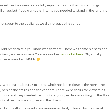
ared that two were not as fully equipped as the third. You could get
l three, but if you wanted grill items you needed to stand in the long line
ot speak to the quality as we did not eat at the venue.
 a Mid-America feis you know who they are. There was some nic nacs and
sities (feis necessities). You can see the
vendor list here
. Oh, and if you
w there were Irish M&Ms
, were out in about 75 minutes, which has been close to the norm. The
, behind the stages and the vendors. There were chairs for viewers as
 more and they needed them. Lots of younger dancers sitting on the floor
ots of people standing behind the chairs.
ard and soft shoe results are announced first, followed by the overall