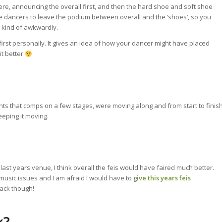
ere, announcing the overall first, and then the hard shoe and soft shoe
the dancers to leave the podium between overall and the ‘shoes’, so you
 kind of awkwardly.
irst personally. It gives an idea of how your dancer might have placed
it better
ts that comps on a few stages, were moving along and from start to finis
eeping it moving.
 last years venue, I think overall the feis would have faired much better.
music issues and I am afraid I would have to g
ive this years feis
back though!
k?