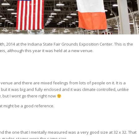
h, 2014 at the Indiana State Fair Grounds Exposition Center. This is the
is, although this year it was held at a new venue.
s venue and there are mixed feelings from lots of people on it. It is a
 but it was big and fully enclosed and it was climate controlled, unlike
, but I wont go there right now
t might be a good reference.
 the one that I mentally measured was a very good size at 32 x 32. That
e grades stages were the same size.