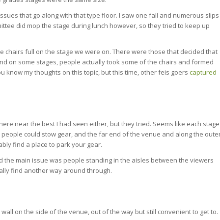
ssues that go along with that type floor. I saw one fall and numerous slips
mittee did mop the stage during lunch however, so they tried to keep up
he chairs full on the stage we were on. There were those that decided that
, and on some stages, people actually took some of the chairs and formed
ou know my thoughts on this topic, but this time, other feis goers
captured
ere near the best I had seen either, but they tried. Seems like each stage
people could stow gear, and the far end of the venue and along the oute
bly find a place to park your gear.
nd the main issue was people standing in the aisles between the viewers
ally find another way around through.
ll on the side of the venue, out of the way but still convenient to get to.