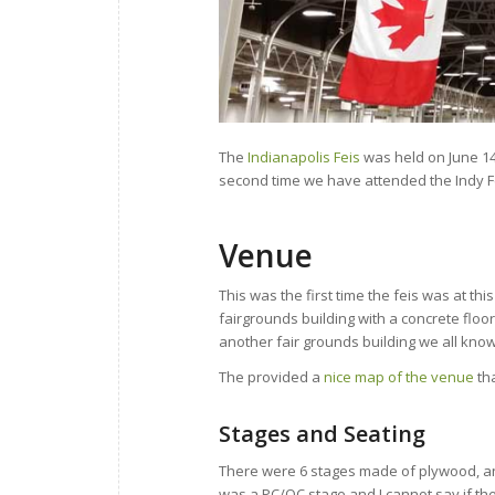
The
Indianapolis Feis
was held on June 14t
second time we have attended the Indy Fe
Venue
This was the first time the feis was at thi
fairgrounds building with a concrete floor
another fair grounds building we all know
The provided a
nice map of the venue
tha
Stages and Seating
There were 6 stages made of plywood, and
was a PC/OC stage and I cannot say if th