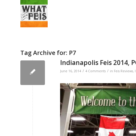
Tag Archive for:
P7
Indianapolis Feis 2014, 
/
/
June 16, 2014
4 Comments
in
Feis Reviews
,