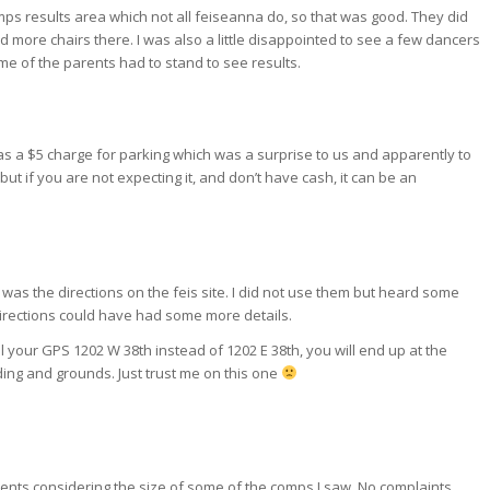
mps results area which not all feiseanna do, so that was good. They did
more chairs there. I was also a little disappointed to see a few dancers
ome of the parents had to stand to see results.
 was a $5 charge for parking which was a surprise to us and apparently to
 but if you are not expecting it, and don’t have cash, it can be an
was the directions on the feis site. I did not use them but heard some
directions could have had some more details.
ell your GPS 1202 W 38th instead of 1202 E 38th, you will end up at the
ding and grounds. Just trust me on this one
ents considering the size of some of the comps I saw. No complaints.