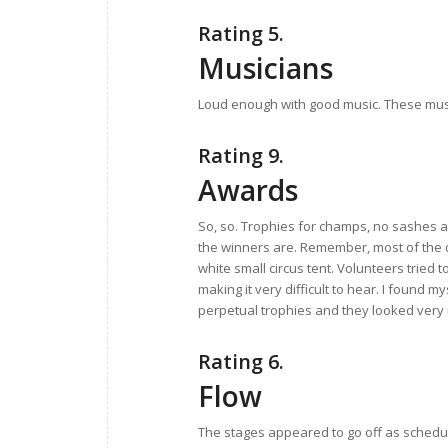
Rating 5.
Musicians
Loud enough with good music. These music
Rating 9.
Awards
So, so. Trophies for champs, no sashes
the winners are. Remember, most of the 
white small circus tent. Volunteers tried 
making it very difficult to hear. I found
perpetual trophies and they looked very
Rating 6.
Flow
The stages appeared to go off as sched