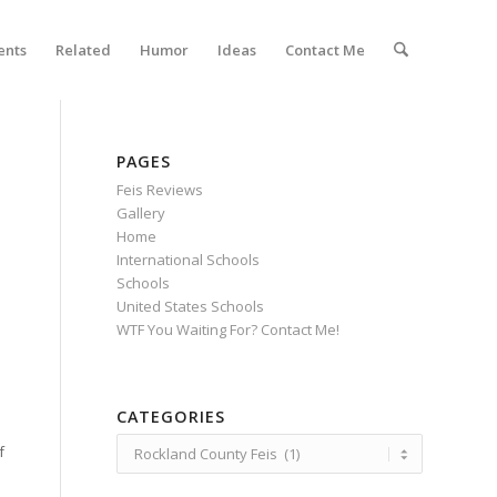
ents
Related
Humor
Ideas
Contact Me
PAGES
Feis Reviews
Gallery
Home
International Schools
Schools
United States Schools
WTF You Waiting For? Contact Me!
CATEGORIES
Categories
f