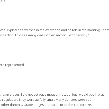
cers.
rices. Typical sandwiches in the afternoon and bagels in the morning. Ther
 section. I did see many dads in that section. I wonder why?
were represented.
hamp stages. I did not get out a measuring tape, but I would bet that at
to regulation. They were awfully small. Many dancers were seen
other dancers. Grade stages appeared to be the correct size.