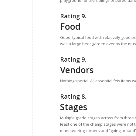
playground for the siblings of bored dan
Rating 9.
Food
Good, typical food with relatively good p
was a large beer garden over by the music
Rating 9.
Vendors
Nothing special. All essential feis items 
Rating 8.
Stages
Multiple grade stages across from three c
least one of the champ stages were not 
maneuvering corners and “going around” 