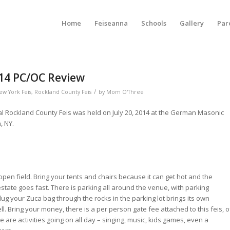
Home
Feiseanna
Schools
Gallery
Par
014 PC/OC Review
/
ew York Feis
,
Rockland County Feis
by
Mom O'Three
l Rockland County Feis was held on July 20, 2014 at the German Masonic
, NY.
open field. Bring your tents and chairs because it can get hot and the
state goes fast. There is parking all around the venue, with parking
o lug your Zuca bag through the rocks in the parking lot brings its own
. Bring your money, there is a per person gate fee attached to this feis, o
 are activities going on all day – singing, music, kids games, even a