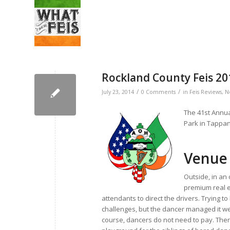
Rockland County Feis 2
/
/
July 23, 2014
0 Comments
in
Feis Reviews
,
N
The 41st Annua
Park in Tappan
Venue
Outside, in an 
premium real e
attendants to direct the drivers. Trying t
challenges, but the dancer managed it well
course, dancers do not need to pay. There