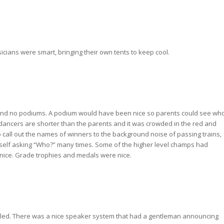
ians were smart, bringing their own tents to keep cool.
 and no podiums. A podium would have been nice so parents could see wh
dancers are shorter than the parents and it was crowded in the red and
to call out the names of winners to the background noise of passing trains,
 myself asking “Who?” many times. Some of the higher level champs had
 nice. Grade trophies and medals were nice.
uled. There was a nice speaker system that had a gentleman announcing